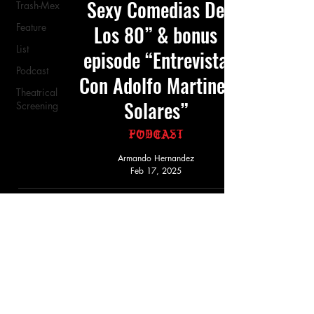
Sexy Comedias De
Trash-Mex
Feature
Los 80” & bonus
List
episode “Entrevista
Podcast
Con Adolfo Martinez
Theatrical
Solares”
Screening
Podcast
Armando Hernandez
Feb 17, 2025
Must-See Films On
Picardia Nacional
Feature
Armando Hernandez
Feb 17, 2025