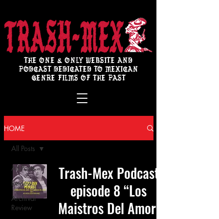
THE ONE & ONLY WEBSITE AND
PODCAST DEDICATED TO MEXICAN
GENRE FILMS OF THE PAST
HOME
All Posts
Trash-Mex Podcast
All Posts
Review
episode 8 “Los
Archival
Maistros Del Amor:
Review