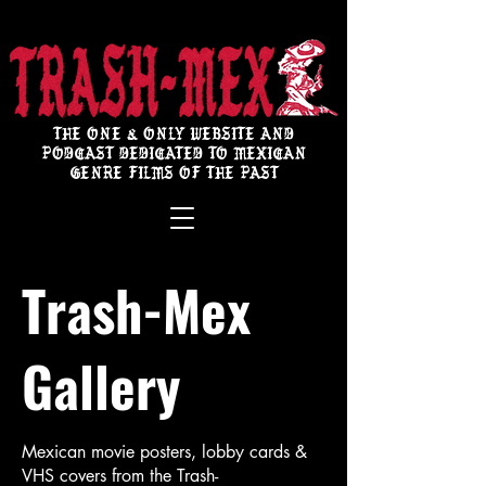
THE ONE & ONLY WEBSITE AND
PODCAST DEDICATED TO MEXICAN
GENRE FILMS OF THE PAST
Trash-Mex
Gallery
Mexican movie posters, lobby cards &
VHS covers from the Trash-