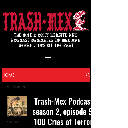
THE ONE & ONLY WEBSITE AND
PODCAST DEDICATED TO MEXICAN
GENRE FILMS OF THE PAST
HOME
All Posts
Trash-Mex Podcast
All Posts
Review
season 2, episode 9:
Archival
100 Cries of Terror
Review