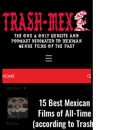
THE ONE & ONLY WEBSITE AND
PODCAST DEDICATED TO MEXICAN
GENRE FILMS OF THE PAST
HOME
All Posts
15 Best Mexican
All Posts
Review
Films of All-Time
Archival
(according to Trash-
Review