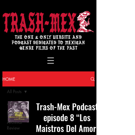
THE ONE & ONLY WEBSITE AND
PODCAST DEDICATED TO MEXICAN
GENRE FILMS OF THE PAST
HOME
All Posts
Trash-Mex Podcast
All Posts
Review
episode 8 “Los
Archival
Maistros Del Amor:
Review