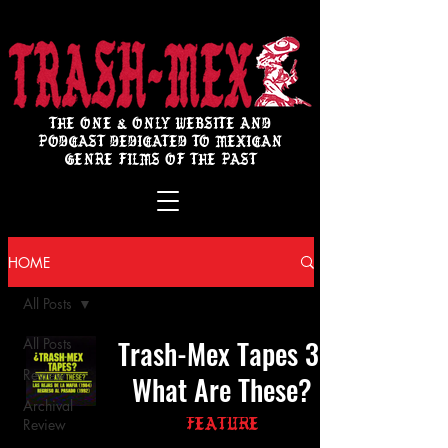
THE ONE & ONLY WEBSITE AND
PODCAST DEDICATED TO MEXICAN
GENRE FILMS OF THE PAST
HOME
All Posts
Trash-Mex Tapes 3:
All Posts
Review
What Are These?
Archival
Review
Feature