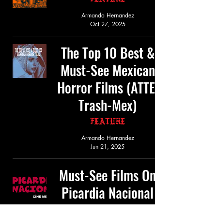
Feature
Armando Hernandez
Oct 27, 2025
The Top 10 Best &
Must-See Mexican
Horror Films (ATTE:
Trash-Mex)
Feature
Armando Hernandez
Jun 21, 2025
Must-See Films On
Picardia Nacional
Feature