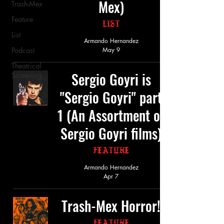
Mex)
Trash-Mex
Feature
List
List
Armando Hernandez
Podcast
May 9
Theatrical
Sergio Goyri is
Screening
"Sergio Goyri" part
1 (An Assortment of
Sergio Goyri films)
Feature
Armando Hernandez
Apr 7
Trash-Mex Horror!