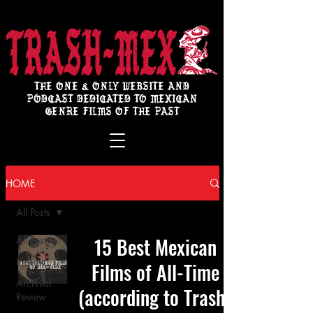
THE ONE & ONLY WEBSITE AND
PODCAST DEDICATED TO MEXICAN
GENRE FILMS OF THE PAST
HOME
All Posts
15 Best Mexican
All Posts
Review
Films of All-Time
Archival
(according to Trash-
Review