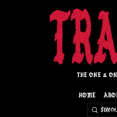
THE ONE & ON
HOME
ABO