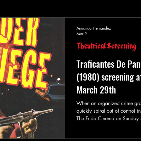
Armando Hernandez
Mar 9
Theatrical Screening
Traficantes De Pan
(1980) screening a
March 29th
When an organized crime group 
quickly spiral out of control i
The Frida Cinema on Sunday 
Trash-Mex screening of the ac
Under Siege (aka “Hostages” &