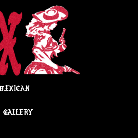
 MEXICAN
GALLERY