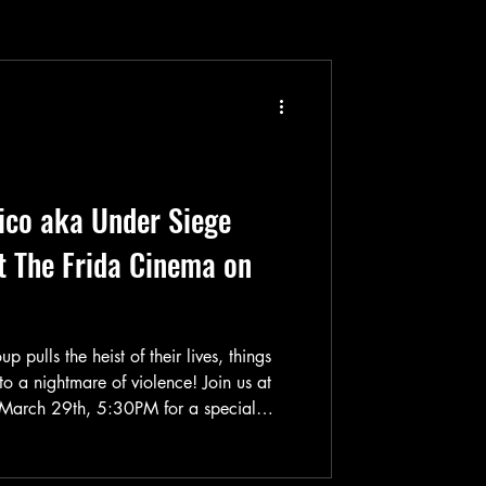
ico aka Under Siege
t The Frida Cinema on
pulls the heist of their lives, things
nto a nightmare of violence! Join us at
March 29th, 5:30PM for a special
tion-packed & suspenseful 1980 film
 “Traficantes De Panico”). This