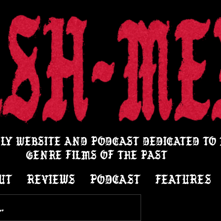
LY WEBSITE AND PODCAST DEDICATED TO
GENRE FILMS OF THE PAST
UT
REVIEWS
PODCAST
FEATURES