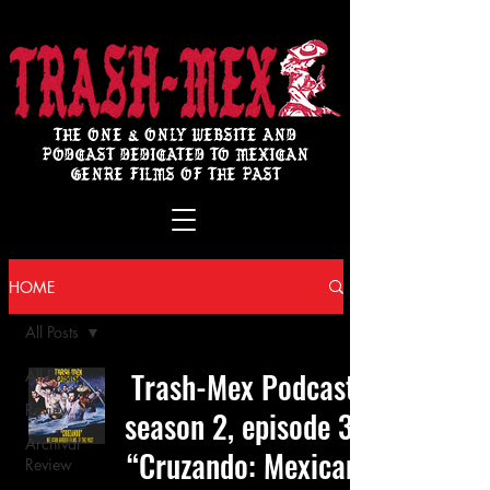
THE ONE & ONLY WEBSITE AND
PODCAST DEDICATED TO MEXICAN
GENRE FILMS OF THE PAST
HOME
All Posts
Trash-Mex Podcast
All Posts
Review
season 2, episode 3:
Archival
“Cruzando: Mexican
Review