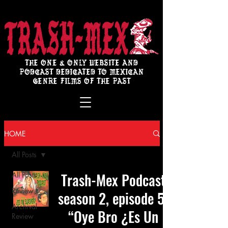
THE ONE & ONLY WEBSITE AND
PODCAST DEDICATED TO MEXICAN
GENRE FILMS OF THE PAST
HOME
All Posts
Trash-Mex Podcast
All Posts
Review
season 2, episode 5:
Archival
“Oye Bro ¿Es Un
Review