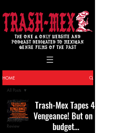
THE ONE & ONLY WEBSITE AND
PODCAST DEDICATED TO MEXICAN
GENRE FILMS OF THE PAST
HOME
All Posts
Trash-Mex Tapes 4:
All Posts
Review
Vengeance! But on a
Archival
budget…
Review