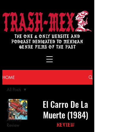
THE ONE & ONLY WEBSITE AND
PODCAST DEDICATED TO MEXICAN
GENRE FILMS OF THE PAST
HOME
All Posts
El Carro De La
All Posts
Review
Muerte (1984)
Archival
Review
Review