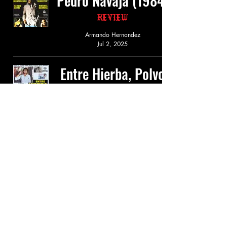
Pedro Navaja (1984)
Review
Armando Hernandez
Jul 2, 2025
Entre Hierba, Polvo
y Plomo (1984)
Review
Armando Hernandez
Jun 8, 2025
El Monje Loco
(1984)
Review
Armando Hernandez