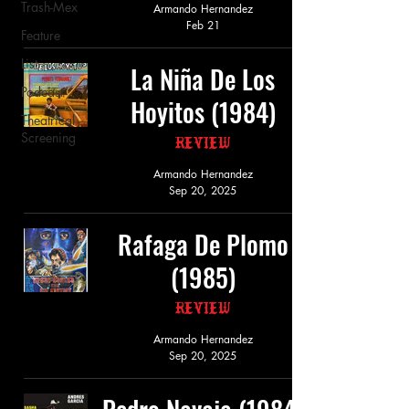
Trash-Mex
Armando Hernandez
Feb 21
Feature
List
La Niña De Los
Podcast
Hoyitos (1984)
Theatrical
Screening
Review
Armando Hernandez
Sep 20, 2025
Rafaga De Plomo
(1985)
Review
Armando Hernandez
Sep 20, 2025