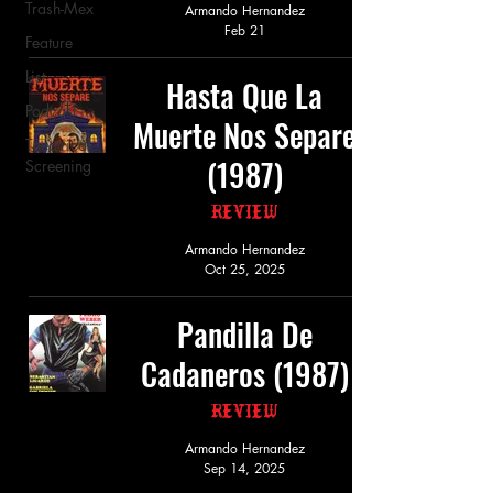
Trash-Mex
Armando Hernandez
Feb 21
Feature
List
Hasta Que La
Podcast
Muerte Nos Separe
Theatrical
(1987)
Screening
Review
Armando Hernandez
Oct 25, 2025
Pandilla De
Cadaneros (1987)
Review
Armando Hernandez
Sep 14, 2025