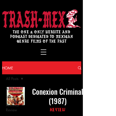
THE ONE & ONLY WEBSITE AND
PODCAST DEDICATED TO MEXICAN
GENRE FILMS OF THE PAST
HOME
All Posts
Conexion Criminal
All Posts
Review
(1987)
Archival
Review
Review