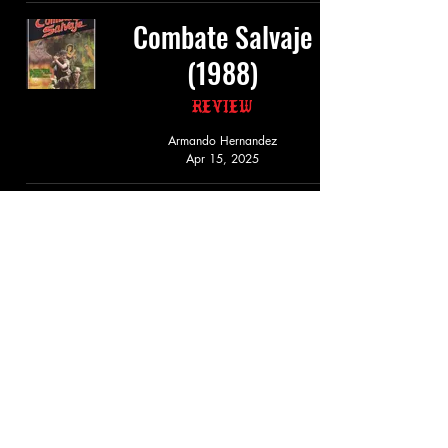
Combate Salvaje
(1988)
Review
Armando Hernandez
Apr 15, 2025
Cazador De
Demonios (1987)
Review
Armando Hernandez
Mar 15, 2025
Demond Doll (1987)
Review