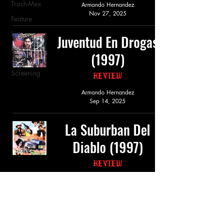
Trash-Mex
Armando Hernandez
Nov 27, 2025
Feature
List
Juventud En Drogas
Podcast
(1997)
Theatrical
Screening
Review
Armando Hernandez
Sep 14, 2025
La Suburban Del
Diablo (1997)
Review
Armando Hernandez
Mar 20, 2025