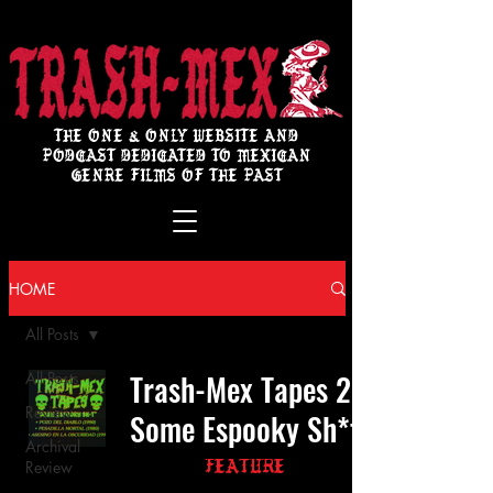
THE ONE & ONLY WEBSITE AND
PODCAST DEDICATED TO MEXICAN
GENRE FILMS OF THE PAST
HOME
All Posts
Trash-Mex Tapes 2:
All Posts
Review
Some Espooky Sh*t
Archival
Review
Feature