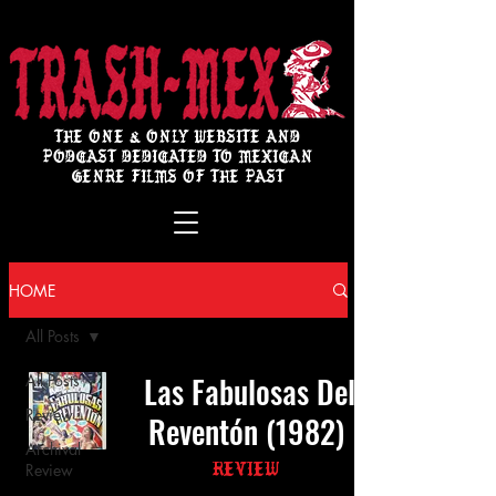
THE ONE & ONLY WEBSITE AND
PODCAST DEDICATED TO MEXICAN
GENRE FILMS OF THE PAST
HOME
All Posts
Las Fabulosas Del
All Posts
Review
Reventón (1982)
Archival
Review
Review