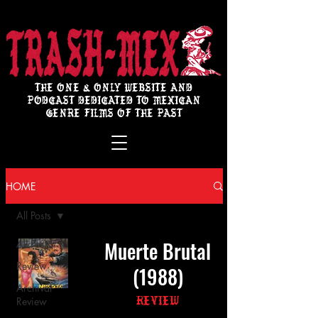
THE ONE & ONLY WEBSITE AND
PODCAST DEDICATED TO MEXICAN
GENRE FILMS OF THE PAST
HOME
All Posts
Muerte Brutal
All Posts
Review
(1988)
Archival
Review
Review