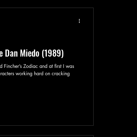
e Dan Miedo (1989)
 Zodiac and at first I was
haracters working hard on cracking