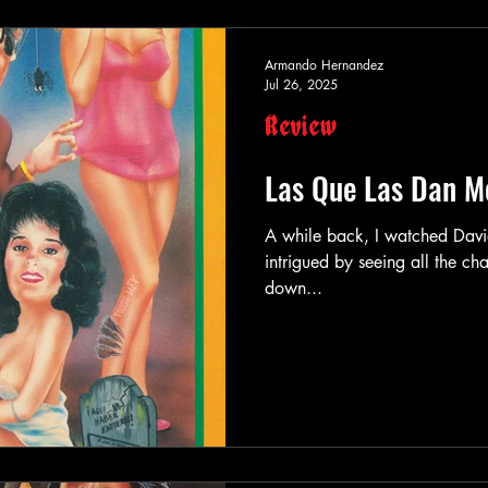
Armando Hernandez
Jul 26, 2025
Review
Las Que Las Dan M
A while back, I watched David Fincher’s
intrigued by seeing all the c
down...