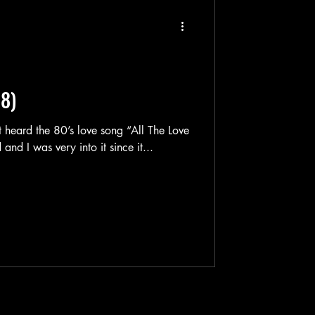
88)
t heard the 80’s love song “All The Love
In The World” by The Outfield and I was very into it since it...