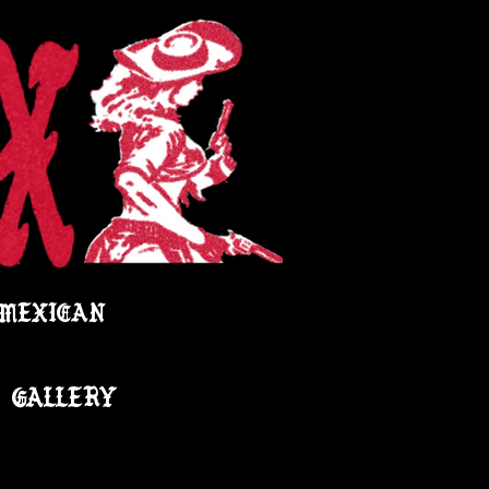
 MEXICAN
GALLERY