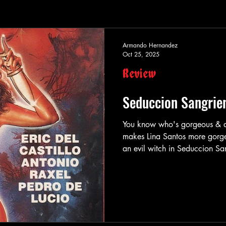
Armando Hernandez
Oct 25, 2025
Review
Seduccion Sangrie
You know who's gorgeous & awesome? Lina Santo
makes Lina Santos more gorg
an evil witch in Seduccion Sangrienta ! In Seduccion Sangrienta (aka
"Bloody Seduction") , the gorgeous & a
Martha , a wife to a rich man
her husband searches high & lo
He then finds an antique shop 
Martha w