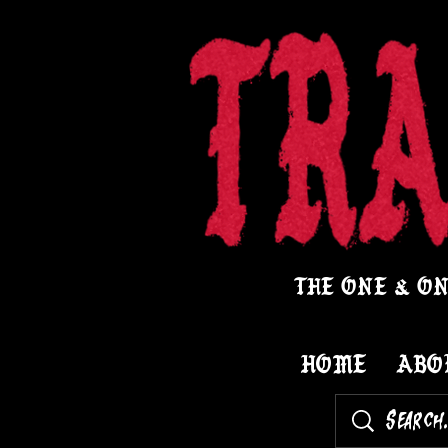
THE ONE & ON
HOME
ABO