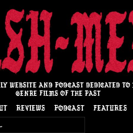
LY WEBSITE AND PODCAST DEDICATED TO
GENRE FILMS OF THE PAST
UT
REVIEWS
PODCAST
FEATURES