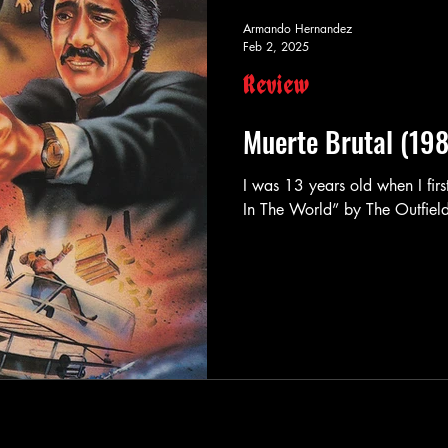
Armando Hernandez
Feb 2, 2025
Review
Muerte Brutal (19
I was 13 years old when I firs