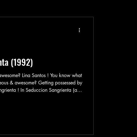
nta (1992)
s ! You know what
eous & awesome? Getting possessed by
wesome Lina Santos plays
. Martha's birthday is coming up, so
w for a really special gift to give her.
which carries lots of wonderful things