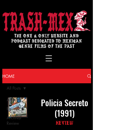
THE ONE & ONLY WEBSITE AND
PODCAST DEDICATED TO MEXICAN
GENRE FILMS OF THE PAST
HOME
All Posts
Policia Secreto
All Posts
Review
(1991)
Archival
Review
Review