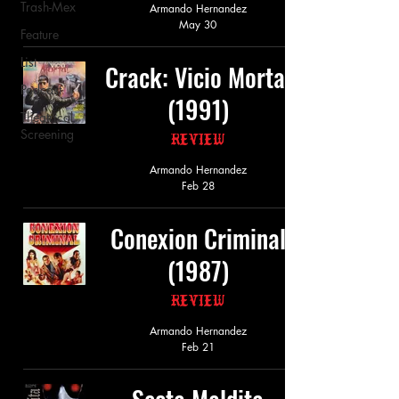
Trash-Mex
Armando Hernandez
May 30
Feature
List
Crack: Vicio Mortal
Podcast
(1991)
Theatrical
Screening
Review
Armando Hernandez
Feb 28
Conexion Criminal
(1987)
Review
Armando Hernandez
Feb 21