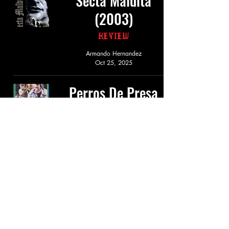
Secta Maldita
(2003)
Review
Armando Hernandez
Oct 25, 2025
Perros De Presa
(1992)
Review
Armando Hernandez
Sep 14, 2025
Pandilla De
Cadaneros (1987)
Review