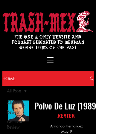
THE ONE & ONLY WEBSITE AND
PODCAST DEDICATED TO MEXICAN
GENRE FILMS OF THE PAST
HOME
All Posts
Polvo De Luz (1989)
All Posts
Review
Review
Archival
Armando Hernandez
Review
May 9