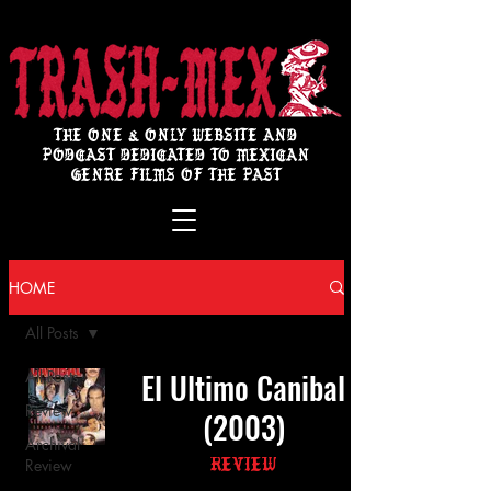
THE ONE & ONLY WEBSITE AND
PODCAST DEDICATED TO MEXICAN
GENRE FILMS OF THE PAST
HOME
All Posts
El Ultimo Canibal
All Posts
Review
(2003)
Archival
Review
Review