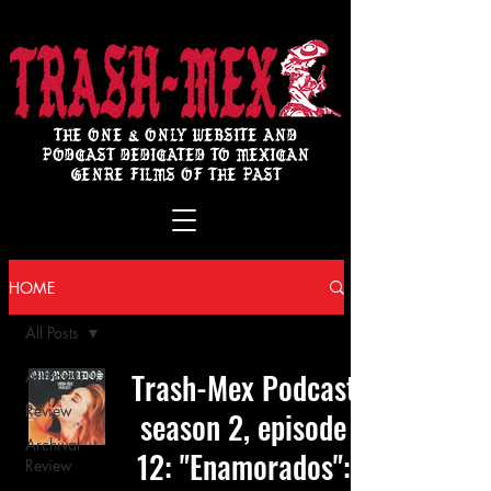
THE ONE & ONLY WEBSITE AND
PODCAST DEDICATED TO MEXICAN
GENRE FILMS OF THE PAST
HOME
All Posts
Trash-Mex Podcast
All Posts
Review
season 2, episode
Archival
12: "Enamorados":
Review