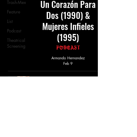
Un Corazón Para
Trash-Mex
Feature
Dos (1990) &
List
Mujeres Infieles
Podcast
(1995)
Theatrical
Screening
Podcast
Armando Hernandez
Feb 9
Mujeres Infieles
(1993)
Review
Armando Hernandez
Feb 16, 2025