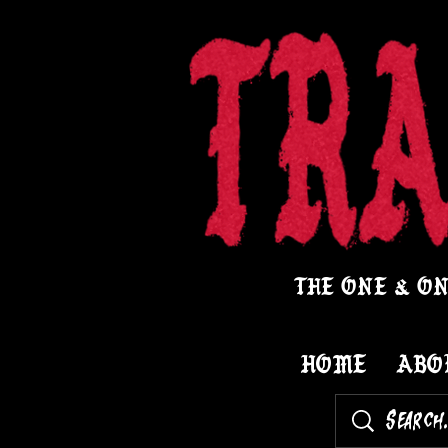
THE ONE & ON
HOME
ABO