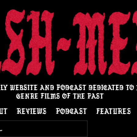
LY WEBSITE AND PODCAST DEDICATED TO
GENRE FILMS OF THE PAST
UT
REVIEWS
PODCAST
FEATURES