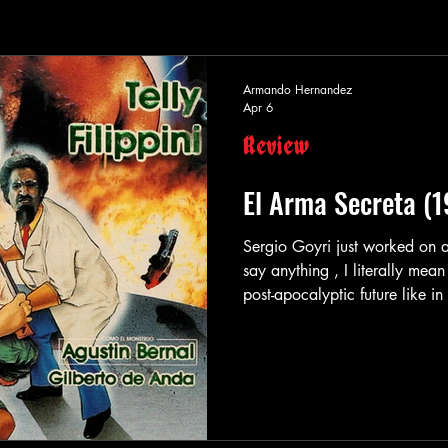
Armando Hernandez
Apr 6
Review
El Arma Secreta (
Sergio Goyri just worked on 
say anything , I literally mean
post-apocalyptic future like in Coma
he was shooting someone with 
Arma Infernal , or he was myt
like in Trono Del Infierno . Se
and it even gets more unique
action-cri