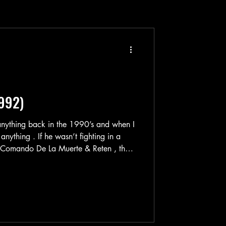
1992)
anything back in the 1990’s and when I
 anything . If he wasn’t fighting in a
ndo De La Muerte & Reten , then
a custom gun in rural Mexico like in
hical-looking dude fighting a demon
rgio Goyri’s filmography is quite unique
 when he you see that he made an