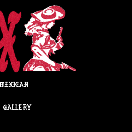
 MEXICAN
GALLERY