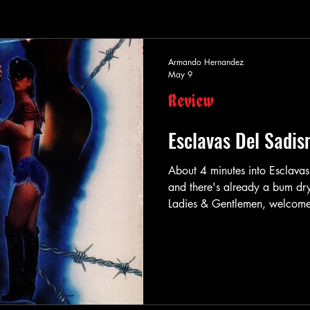
Armando Hernandez
May 9
Review
Esclavas Del Sadi
About 4 minutes into Esclava
and there's already a bum d
Ladies & Gentlemen, welcome 
Leo (Gerardo Vigil) is our ma
lives with his over-bearing m
occupation is film-making. Po
be exact. Leo tends to kidnap 
occupants of th