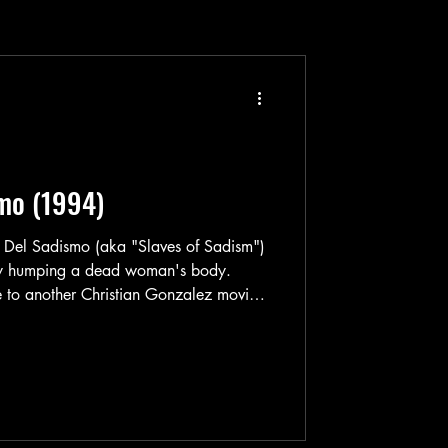
smo (1994)
s Del Sadismo (aka "Slaves of Sadism")
ry humping a dead woman's body.
to another Christian Gonzalez movie.
in man in Esclavas Del Sadismo. Leo
om in a rundown apartment building. His
rn filmmaking. Street porn filmmaking to
random girls from either the streets or