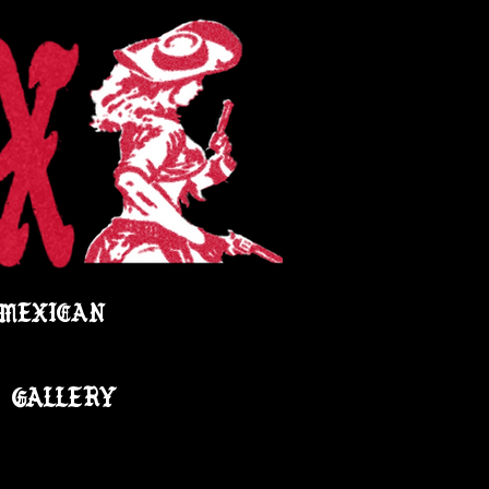
 MEXICAN
GALLERY