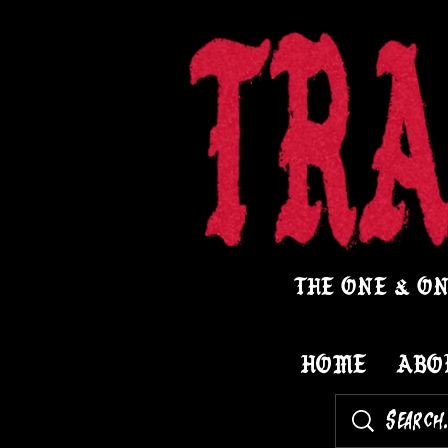
THE ONE & ON
HOME
ABO