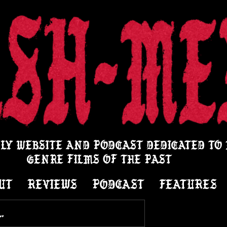
LY WEBSITE AND PODCAST DEDICATED TO
GENRE FILMS OF THE PAST
UT
REVIEWS
PODCAST
FEATURES