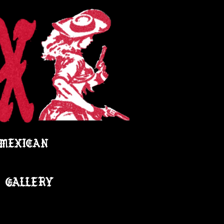
 MEXICAN
GALLERY