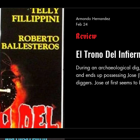
Armando Hernandez
Feb 24
Review
El Trono Del Infier
During an archaeological dig,
and ends up possessing Jose (R
diggers. Jose at first seems t
after everyone crossing his p
demonic creature readying its
Luckily though, the Vatican ha
mysterious ancient savior “El
slumber, hops on