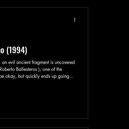
no (1994)
 an evil ancient fragment is uncovered
oberto Ballesteros ), one of the
o be okay, but quickly ends up going
ath and slowly but surely becoming a
elf for world domination—or some shit.
s gotten word of this and their
 Angel” (Sergio Goyri) awakens from his