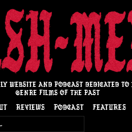
LY WEBSITE AND PODCAST DEDICATED TO
GENRE FILMS OF THE PAST
UT
REVIEWS
PODCAST
FEATURES