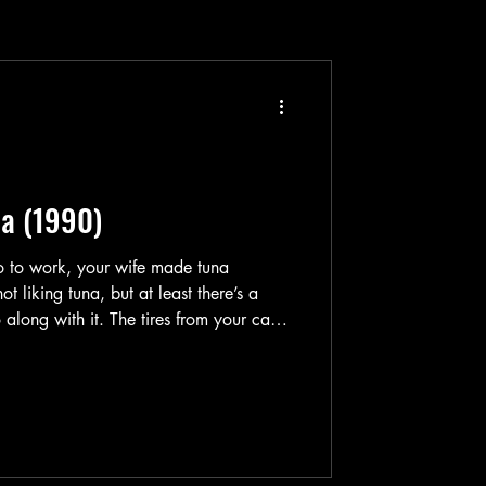
ua (1990)
 go to work, your wife made tuna
t liking tuna, but at least there’s a
 along with it. The tires from your car
ecause you can just take a metro van
 to walk a little distance to work still,
co-workers are throwing you a bash at
the office so it’s gonna be a total chill day. You then suddenly witnes