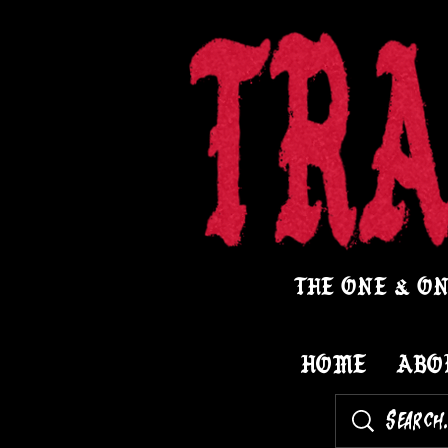
THE ONE & ON
HOME
ABO