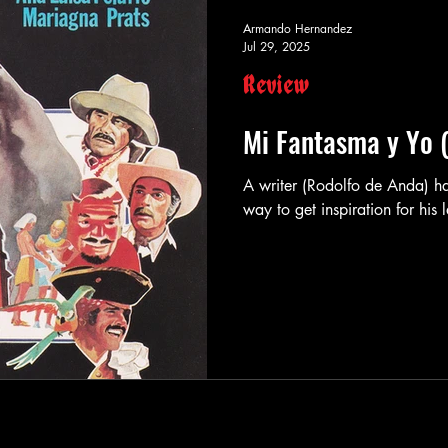
Armando Hernandez
Jul 29, 2025
Review
Mi Fantasma y Yo 
A writer (Rodolfo de Anda) has purchased a spooky old house as a
way to get inspiration for his l