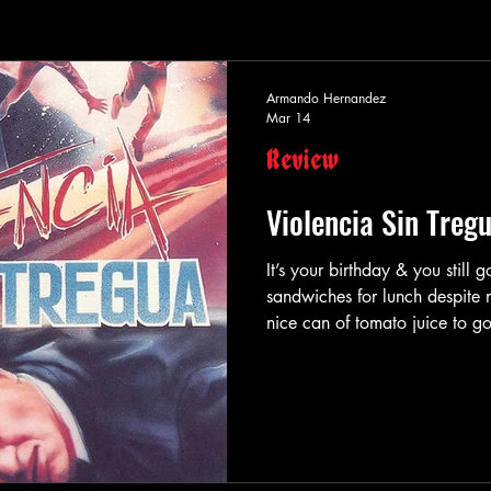
Armando Hernandez
Mar 14
Review
Violencia Sin Treg
It’s your birthday & you still
sandwiches for lunch despite no
nice can of tomato juice to go
got jacked, but that’s okay b
ride to work. Maybe you’ll have
but that’s fine because your 