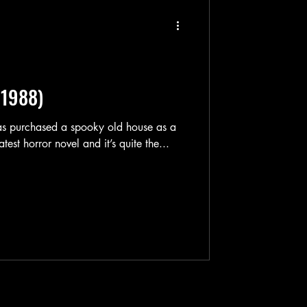
(1988)
atest horror novel and it’s quite the...