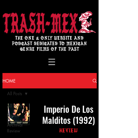
THE ONE & ONLY WEBSITE AND
PODCAST DEDICATED TO MEXICAN
GENRE FILMS OF THE PAST
HOME
All Posts
Imperio De Los
All Posts
Review
Malditos (1992)
Archival
Review
Review