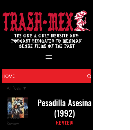
THE ONE & ONLY WEBSITE AND
PODCAST DEDICATED TO MEXICAN
GENRE FILMS OF THE PAST
HOME
All Posts
Pesadilla Asesina
All Posts
Review
(1992)
Archival
Review
Review