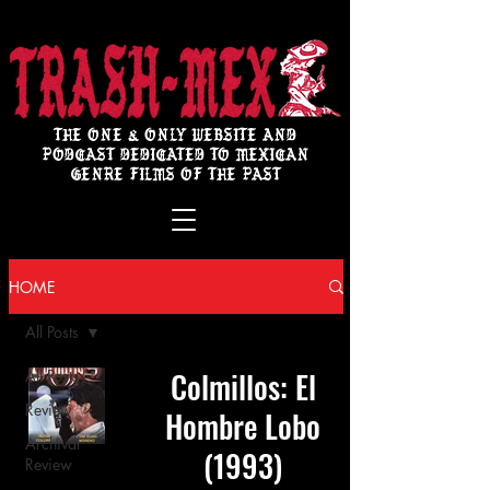
THE ONE & ONLY WEBSITE AND
PODCAST DEDICATED TO MEXICAN
GENRE FILMS OF THE PAST
HOME
All Posts
Colmillos: El
All Posts
Review
Hombre Lobo
Archival
(1993)
Review