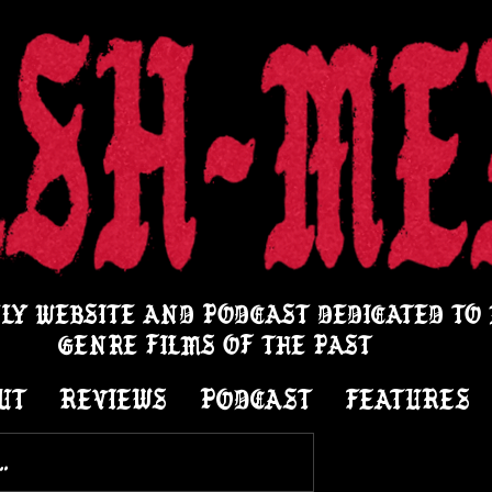
LY WEBSITE AND PODCAST DEDICATED TO
GENRE FILMS OF THE PAST
UT
REVIEWS
PODCAST
FEATURES