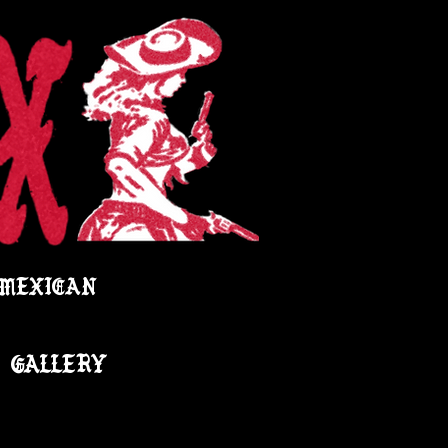
 MEXICAN
GALLERY