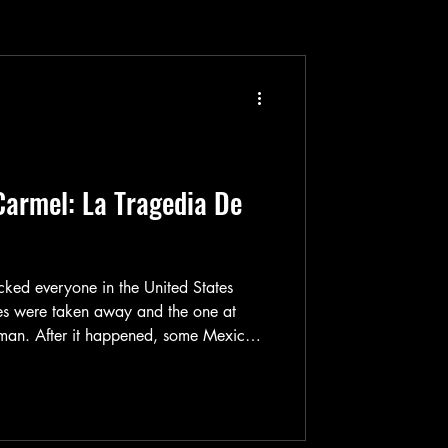
Carmel: La Tragedia De
ed everyone in the United States
es were taken away and the one at
l man. After it happened, some Mexican
ake a movie adaption of that tragic
 about after all since David Koresh & his
hen. So, a movie was made and it was
mel: La Tragedia De Waco Texas (aka