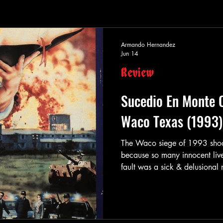
Armando Hernandez
Jun 14
Review
Sucedio En Monte 
Waco Texas (1993)
The Waco siege of 1993 shock
because so many innocent liv
fault was a sick & delusiona
movie producers decided to m
day. It was easy stuff to write
actions were well-known by t
called Sucedio En Monte Car