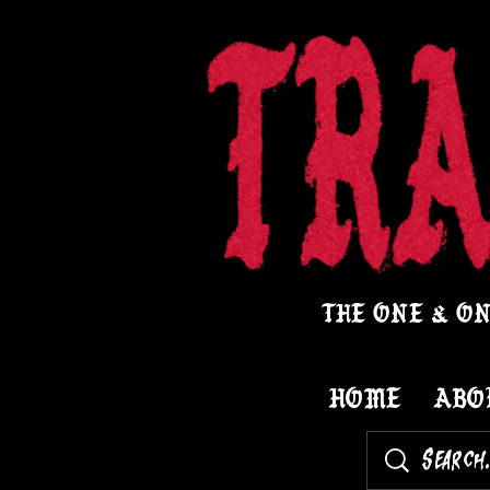
THE ONE & ON
HOME
ABO