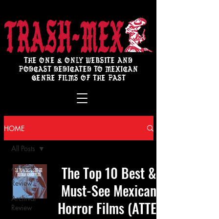
THE ONE & ONLY WEBSITE AND
PODCAST DEDICATED TO MEXICAN
GENRE FILMS OF THE PAST
HOME
All Posts
The Top 10 Best &
All Posts
Review
Must-See Mexican
Archival
Horror Films (ATTE:
Review