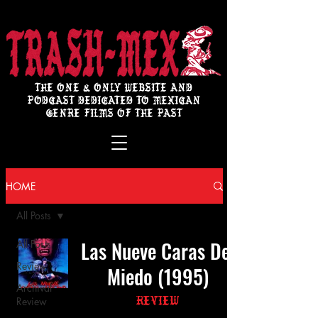
THE ONE & ONLY WEBSITE AND
PODCAST DEDICATED TO MEXICAN
GENRE FILMS OF THE PAST
HOME
All Posts
Las Nueve Caras Del
All Posts
Review
Miedo (1995)
Archival
Review
Review