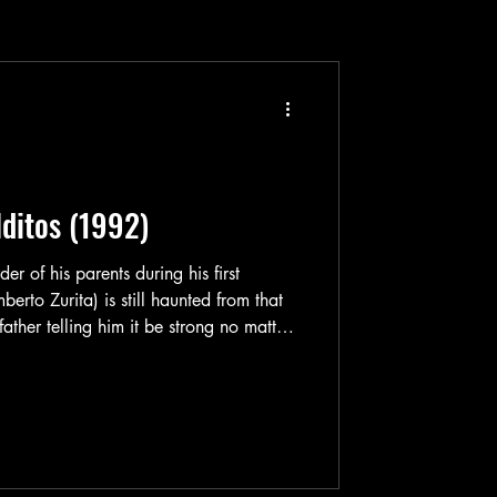
ditos (1992)
er of his parents during his first
to Zurita) is still haunted from that
ther telling him it be strong no matter
 by as he goes out & hunts people
Güero has no mercy. Once he finds you,
t’s it. No remorse. No regrets. The