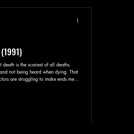
 (1991)
 and not being heard when dying. That
 actors are struggling to make ends meet
in. They can't get any work anywhere
are no longer in their 20's, where it was
n. Realizing that they are getting older
han acting — one of the actors ha