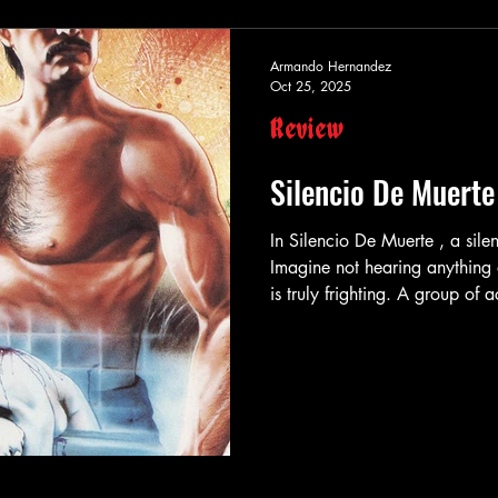
Armando Hernandez
Oct 25, 2025
Review
Silencio De Muerte
In Silencio De Muerte , a silent death is the scariest of all deaths.
Imagine not hearing anything
is truly frighting. A group of
in the stage plays they star 
else either. They realize they 
much easier being an actor the
and know nothing else other t