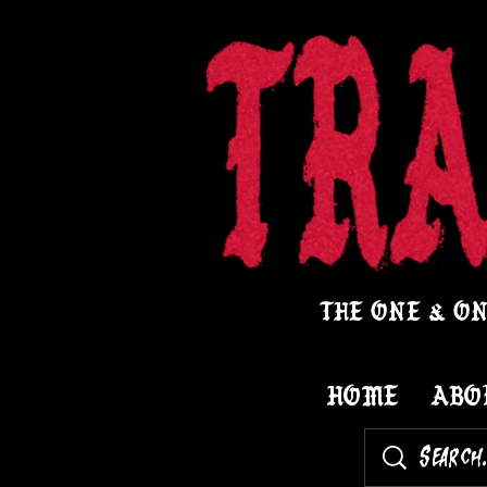
THE ONE & ON
HOME
ABO