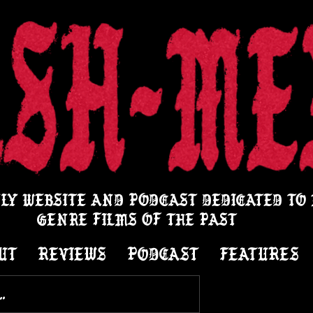
LY WEBSITE AND PODCAST DEDICATED TO
GENRE FILMS OF THE PAST
UT
REVIEWS
PODCAST
FEATURES