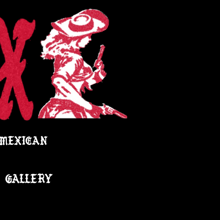
 MEXICAN
GALLERY