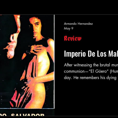
Armando Hernandez
May 9
Review
Imperio De Los Mal
After witnessing the brutal murd
communion—“El Güero” (Humber
day. He remembers his dying fa
what and these words he lives
down he is hired to kill. El 
he fucking kills you hard. Tha
perfect hitman. When the son of corrupt politician Rutilo Moran
(Salvador Sanch