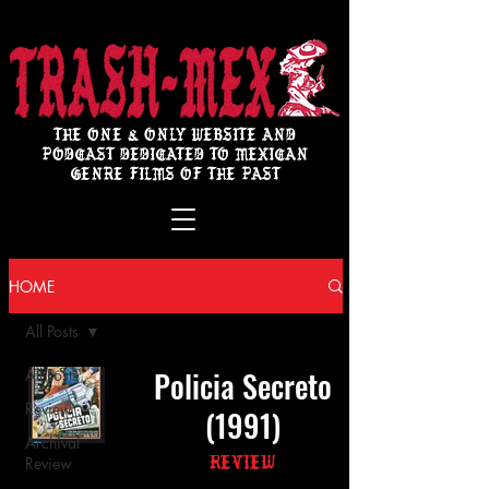
THE ONE & ONLY WEBSITE AND
PODCAST DEDICATED TO MEXICAN
GENRE FILMS OF THE PAST
HOME
All Posts
Policia Secreto
All Posts
Review
(1991)
Archival
Review
Review