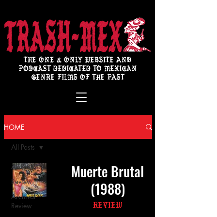
THE ONE & ONLY WEBSITE AND
PODCAST DEDICATED TO MEXICAN
GENRE FILMS OF THE PAST
HOME
All Posts
Muerte Brutal
All Posts
Review
(1988)
Archival
Review
Review