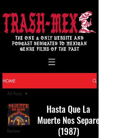
THE ONE & ONLY WEBSITE AND
PODCAST DEDICATED TO MEXICAN
GENRE FILMS OF THE PAST
HOME
All Posts
Hasta Que La
All Posts
Review
Muerte Nos Separe
Archival
(1987)
Review