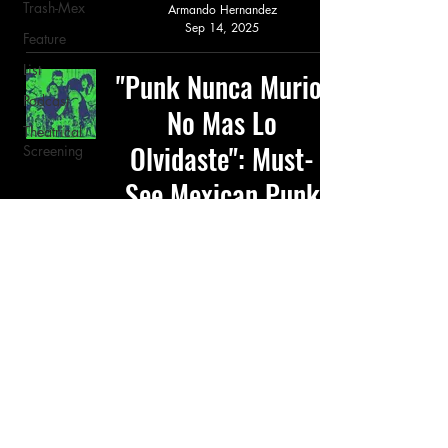
Trash-Mex
Armando Hernandez
Sep 14, 2025
Feature
List
"Punk Nunca Murio,
Podcast
No Mas Lo
Theatrical
Olvidaste": Must-
Screening
See Mexican Punk
Films
Feature
Armando Hernandez
Apr 26, 2025
© 2026 TRASH-MEX