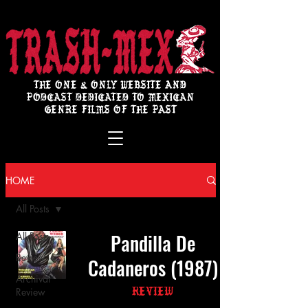
THE ONE & ONLY WEBSITE AND
PODCAST DEDICATED TO MEXICAN
GENRE FILMS OF THE PAST
HOME
All Posts
Pandilla De
All Posts
Review
Cadaneros (1987)
Archival
Review
Review