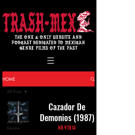
THE ONE & ONLY WEBSITE AND
PODCAST DEDICATED TO MEXICAN
GENRE FILMS OF THE PAST
HOME
All Posts
Cazador De
All Posts
Review
Demonios (1987)
Archival
Review
Review