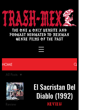
THE ONE & ONLY WEBSITE AND
PODCAST DEDICATED TO MEXICAN
GENRE FILMS OF THE PAST
HOME
All Posts
El Sacristan Del
All Posts
Review
Diablo (1992)
Archival
Review
Review