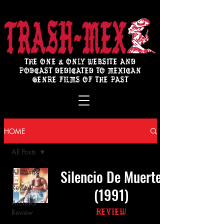
THE ONE & ONLY WEBSITE AND
PODCAST DEDICATED TO MEXICAN
GENRE FILMS OF THE PAST
HOME
All Posts
Silencio De Muerte
All Posts
Review
(1991)
Archival
Review
Review