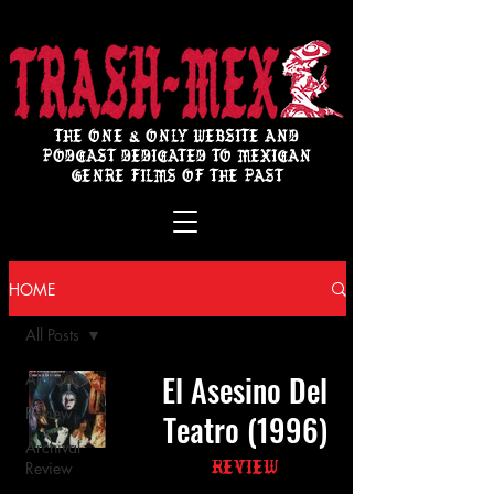
THE ONE & ONLY WEBSITE AND
PODCAST DEDICATED TO MEXICAN
GENRE FILMS OF THE PAST
HOME
All Posts
El Asesino Del
All Posts
Review
Teatro (1996)
Archival
Review
Review