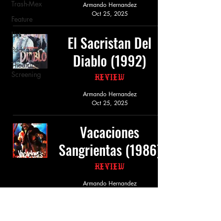
Trash-Mex
Armando Hernandez
Oct 25, 2025
Feature
List
El Sacristan Del
Podcast
Diablo (1992)
Theatrical
Screening
Review
Armando Hernandez
Oct 25, 2025
Vacaciones
Sangrientas (1986)
Review
Armando Hernandez
Oct 25, 2025