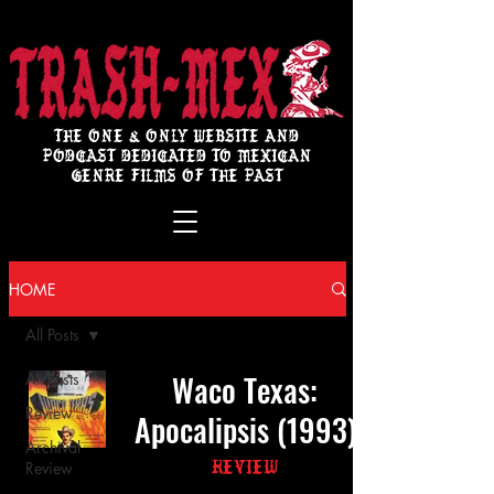
THE ONE & ONLY WEBSITE AND
PODCAST DEDICATED TO MEXICAN
GENRE FILMS OF THE PAST
HOME
All Posts
Waco Texas:
All Posts
Review
Apocalipsis (1993)
Archival
Review
Review