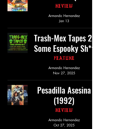
Review
Armando Hernandez
Jan 13
Trash-Mex Tapes 2:
Some Espooky Sh*t
Feature
Armando Hernandez
Nov 27, 2025
Pesadilla Asesina
(1992)
Review
Armando Hernandez
Oct 27, 2025