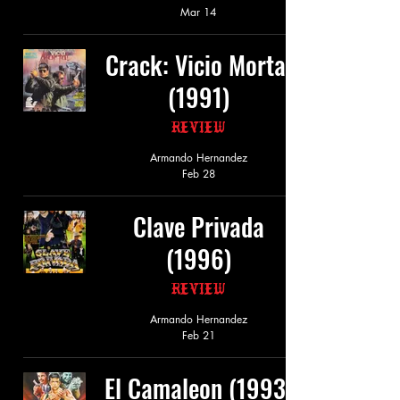
Mar 14
Crack: Vicio Mortal
(1991)
Review
Armando Hernandez
Feb 28
Clave Privada
(1996)
Review
Armando Hernandez
Feb 21
El Camaleon (1993)