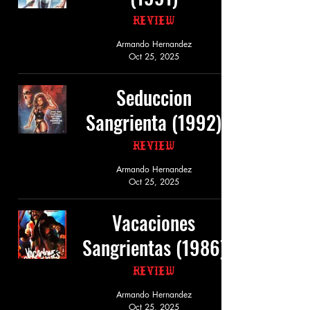
Review
Armando Hernandez
Oct 25, 2025
Seduccion
Sangrienta (1992)
Review
Armando Hernandez
Oct 25, 2025
Vacaciones
Sangrientas (1986)
Review
Armando Hernandez
Oct 25, 2025