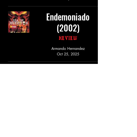
Endemoniado
(2002)
Review
Armando Hernandez
Oct 25, 2025
Secta Maldita
(2003)
Review
Armando Hernandez
Oct 25, 2025
Muertes a