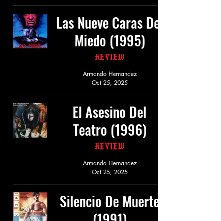
Las Nueve Caras Del
Miedo (1995)
Review
Armando Hernandez
Oct 25, 2025
El Asesino Del
Teatro (1996)
Review
Armando Hernandez
Oct 25, 2025
Silencio De Muerte
(1991)