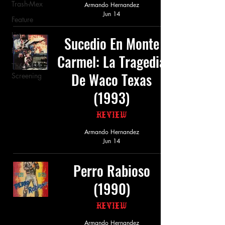
Trash-Mex
Armando Hernandez
Jun 14
Feature
List
Sucedio En Monte
Podcast
Carmel: La Tragedia
Theatrical
De Waco Texas
Screening
(1993)
Review
Armando Hernandez
Jun 14
Perro Rabioso
(1990)
Review
Armando Hernandez