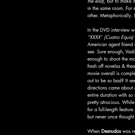
the end)
, but to make it
in the same room. For 
other. Metaphorically. 
In the DVD interview w
“XXXX”
(Cuatro Equis)
American agent friend 
see. Sure enough, Vadi
enough to shoot the mov
fresh off novelas & th
movie overall is compl
out to be so bad? It se
directions came about 
entire duration with so
pretty atrocious. Whil
for a full-length featur
but never once thought
When 
Desnudos
 was r