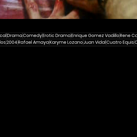
cal
Drama
Comedy
Erotic Drama
Enrique Gomez Vadillo
Rene Ca
dos
2004
Rafael Amaya
Karyme Lozano
Juan Vidal
Cuatro Equis