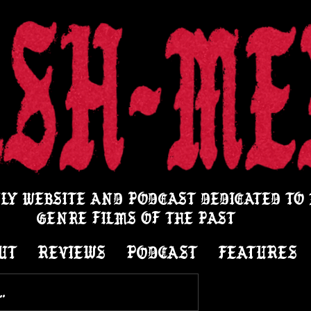
LY WEBSITE AND PODCAST DEDICATED TO
GENRE FILMS OF THE PAST
UT
REVIEWS
PODCAST
FEATURES