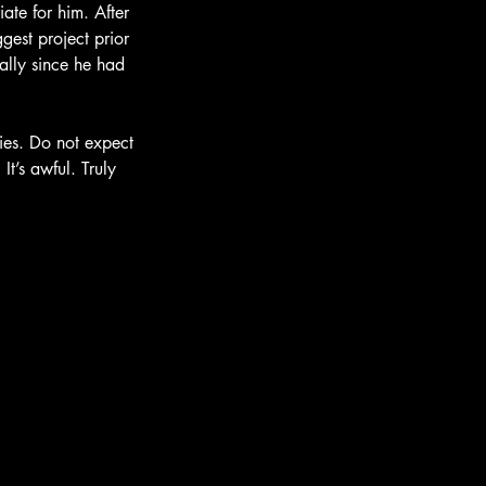
ate for him. After 
gest project prior 
ially since he had 
vies. Do not expect 
It’s awful. Truly 