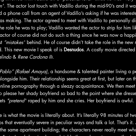
n”
. The actor lost touch with Vadillo during the mid-90’s and it wasn
 phone call from an agent of Vadillo’s asking if he was interested
s making. The actor agreed to meet with Vadillo to personally dis
the role he was to play; Vadillo wanted the actor to strip for him l
ctor of course did not do such a thing since he was now a happ
t 
“mistakes”
 behind. He of course didn’t take the role in the new
. This new movie I speak of is 
Desnudos
. A costly movie directed
lindo
 & 
Rene Cardona III
. 
Pablo” (Rafael Amaya)
, a handsome & talented painter living a pe
alongside him. Their relationship seems great at first, but later on th
 online pornography through a sleazy acquaintance. We then meet
to please her shady boyfriend so bad to the point where she dress
ets 
"pretend"
 raped by him and she cries. Her boyfriend is awful.
 is what the movie is literally about. It’s literally 98 minutes of 
ps that eventually severe in peculiar ways and talk a lot. That’s it
 the same apartment building; the characters never really meet wh