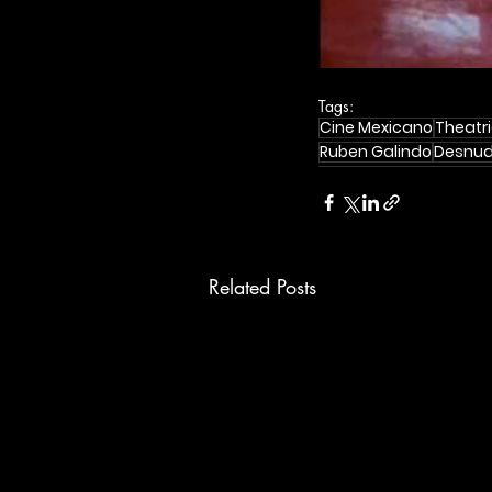
Tags:
Cine Mexicano
Theatri
Ruben Galindo
Desnu
Related Posts