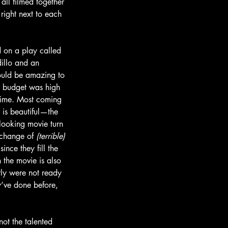
ll filmed together 
right next to each 
 on a play called 
dillo and an 
ould be amazing to 
e budget was high 
 time. Most coming 
 is beautiful—the 
looking movie turn 
change of 
(terrible)
since they fill the 
 the movie is also 
rly were not ready 
ey’ve done before, 
ot the talented 