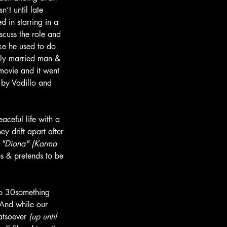
’t until late 
 in starring in a 
cuss the role and 
ike he used to do 
ily married man & 
 movie and it went 
 by Vadillo and 
aceful life with a 
ey drift apart after 
 
"Diana" (Karma 
es & pretends to be 
two 30something 
. And while our 
atsoever 
(up until 