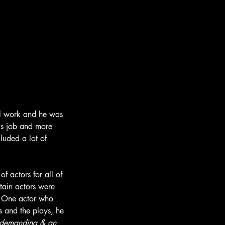
cal work and he was 
his job and more 
luded a lot of 
f actors for all of 
tain actors were 
. One actor who 
 and the plays, he 
 demanding & an 