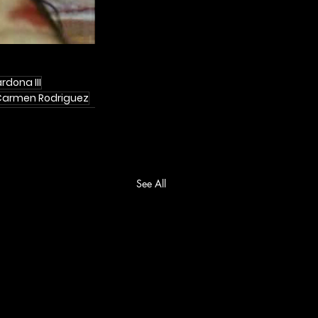
rdona III
Carmen Rodriguez
See All