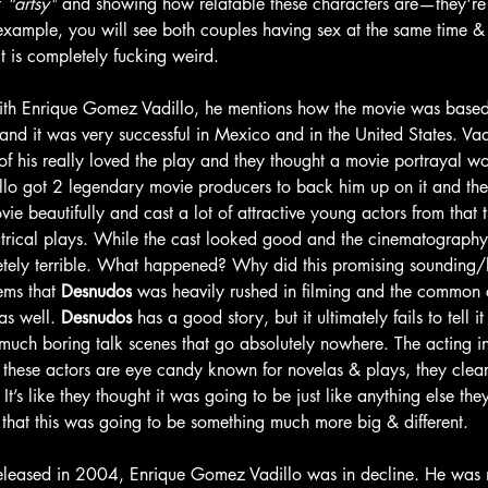
 
"artsy"
 and showing how relatable these characters are—they're a
example, you will see both couples having sex at the same time & 
It is completely fucking weird. 
ith Enrique Gomez Vadillo, he mentions how the movie was based
 and it was very successful in Mexico and in the United States. Va
of his really loved the play and they thought a movie portrayal w
llo got 2 legendary movie producers to back him up on it and th
ie beautifully and cast a lot of attractive young actors from that
eatrical plays. While the cast looked good and the cinematography
etely terrible. What happened? Why did this promising sounding/
ems that 
Desnudos
 was heavily rushed in filming and the common 
as well. 
Desnudos 
has a good story, but it ultimately fails to tell it 
 much boring talk scenes that go absolutely nowhere. The acting in
e these actors are eye candy known for novelas & plays, they clea
e. It’s like they thought it was going to be just like anything else th
 that this was going to be something much more big & different. 
eleased in 2004, Enrique Gomez Vadillo was in decline. He was n