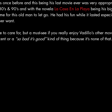
s once before and this being his last movie ever was very appropri
 80’s & 90’s and with the novela 
La Casa En La Playa
being his big
me for this old man to let go. He had his fun while it lasted espec
ver want. 
e to care for, but a must-see if you really enjoy Vadillo’s other mo
ent or a
 “so bad it’s good” 
kind of thing because it’s none of that. 