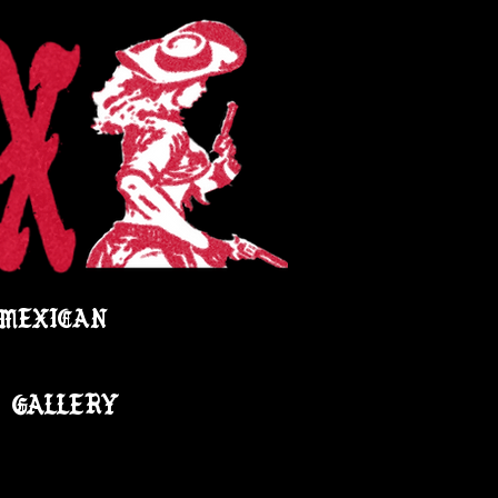
 MEXICAN
GALLERY