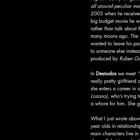
all around peculiar ma
2003 when he received a
big budget movie he wa
rather than talk about 
many moons ago. The a
wanted to leave his pas
to someone else instead
produced by 
Ruben Ga
In 
Desnudos 
we meet 
“
really pretty girlfriend 
she enters a career in
Lozano)
, who’s trying 
a whore for him. She g
What I just wrote above
year olds in relationshi
main characters live in