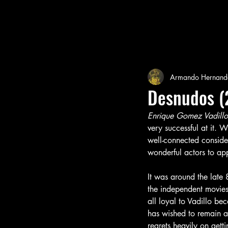
Armando Hernand
Desnudos (
Enrique Gomez Vadillo
very successful at it. 
well-connected consider
wonderful actors to app
It was around the late 
the independent movies
all loyal to Vadillo b
has wished to remain a
regrets heavily on gett