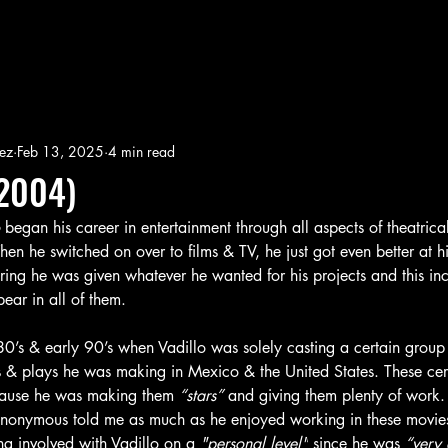
ez
Feb 13, 2025
4 min read
2004)
 
began his career in entertainment through all aspects of theatri
When he switched on over to films & TV, he just got even better at 
ing he was given whatever he wanted for his projects and this inc
ear in all of them. 
80’s & early 90’s when Vadillo was solely casting a certain group o
 & plays he was making in Mexico & the United States. These cer
ecause he was making them
 “stars” 
and giving them plenty of work
nonymous told me as much as he enjoyed working in these movies
ing involved with Vadillo on a 
"personal level"
 since he was 
“very