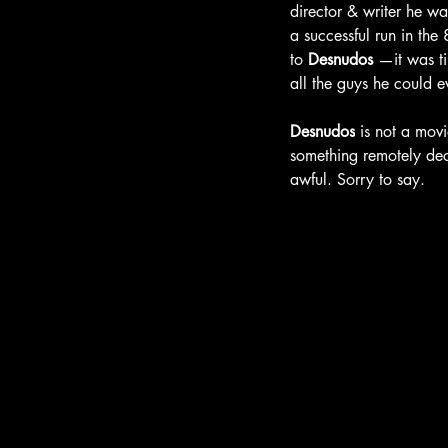
director & writer he wa
a successful run in the
to 
Desnudos 
—it was ti
all the
guys he could e
Desnudos
 is not a movi
something remotely dec
awful. Sorry to say.