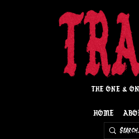
THE ONE & ON
HOME
ABO