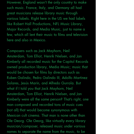
However, England wasn’t the only country to make 
such music. France, Italy, and Germany all had 
great musicians release library music through 
various labels. Right here in the US we had labels 
like Robert Hall Productions, NFL Music Library, 
Major Records, and Media Music, just to name a 
few, which all lent their music to films and television 
here and also in Mexico.
Composers such as Jack Mayhorn, Neil 
Amsterdam, Tom Elliot, Henrik Nielsen, and Jan 
Kimberly all recorded music for the Capitol Records 
owned production library, Media Music; music that 
would be chosen for films by directors such as 
Ruben Galindo, Pedro Galindo III, Adolfo Martinez 
Solares, Jesús Marín, and Alfredo Gurrola. But 
what if I told you that Jack Mayhorn, Neil 
Amsterdam, Tom Elliot, Henrik Nielsen, and Jan 
Kimberly were all the same person? That’s right, one 
man composed and recorded tons of music cues 
(not all) that would become synonymous with 
Mexican cult cinema. That man is none other than 
Ole Georg. Ole Georg, like virtually every library 
musician/composer, released music under various 
names to separate the name from the music, to be 