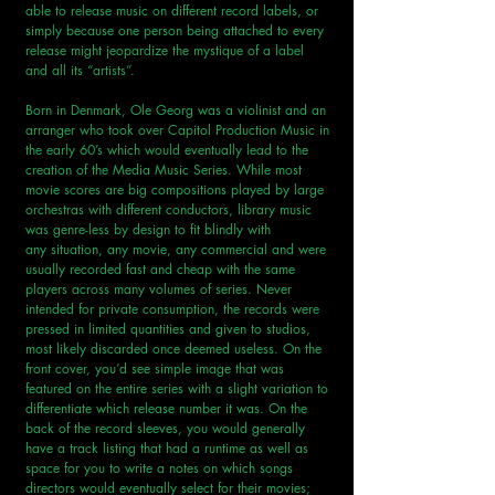
able to release music on different record labels, or 
simply because one person being attached to every 
release might jeopardize the mystique of a label 
and all its “artists”.
Born in Denmark, Ole Georg was a violinist and an 
arranger who took over Capitol Production Music in 
the early 60’s which would eventually lead to the 
creation of the Media Music Series. While most 
movie scores are big compositions played by large 
orchestras with different conductors, library music 
was genre-less by design to fit blindly with 
any situation, any movie, any commercial and were 
usually recorded fast and cheap with the same 
players across many volumes of series. Never 
intended for private consumption, the records were 
pressed in limited quantities and given to studios, 
most likely discarded once deemed useless. On the 
front cover, you’d see simple image that was 
featured on the entire series with a slight variation to 
differentiate which release number it was. On the 
back of the record sleeves, you would generally 
have a track listing that had a runtime as well as 
space for you to write a notes on which songs 
directors would eventually select for their movies; 