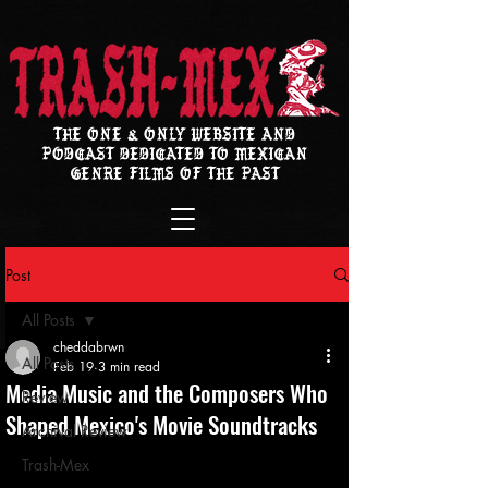
THE ONE & ONLY WEBSITE AND
PODCAST DEDICATED TO MEXICAN
GENRE FILMS OF THE PAST
Post
All Posts
cheddabrwn
All Posts
Feb 19
3 min read
Media Music and the Composers Who
Review
Shaped Mexico's Movie Soundtracks
Archival Review
Trash-Mex