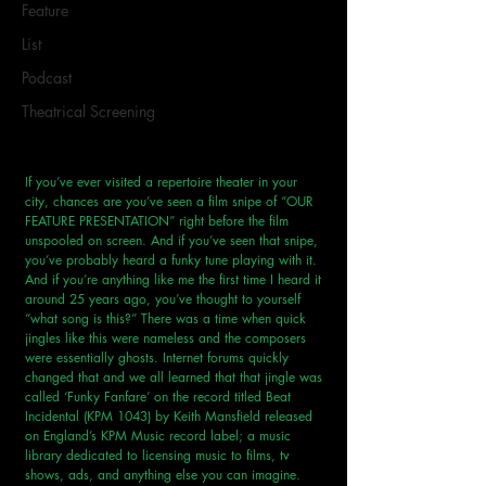
Feature
List
Podcast
Theatrical Screening
If you’ve ever visited a repertoire theater in your 
city, chances are you’ve seen a film snipe of “OUR 
FEATURE PRESENTATION” right before the film 
unspooled on screen. And if you’ve seen that snipe, 
you’ve probably heard a funky tune playing with it. 
And if you’re anything like me the first time I heard it 
around 25 years ago, you’ve thought to yourself 
“what song is this?” There was a time when quick 
jingles like this were nameless and the composers 
were essentially ghosts. Internet forums quickly 
changed that and we all learned that that jingle was 
called ‘Funky Fanfare’ on the record titled Beat 
Incidental (KPM 1043) by Keith Mansfield released 
on England’s KPM Music record label; a music 
library dedicated to licensing music to films, tv 
shows, ads, and anything else you can imagine. 