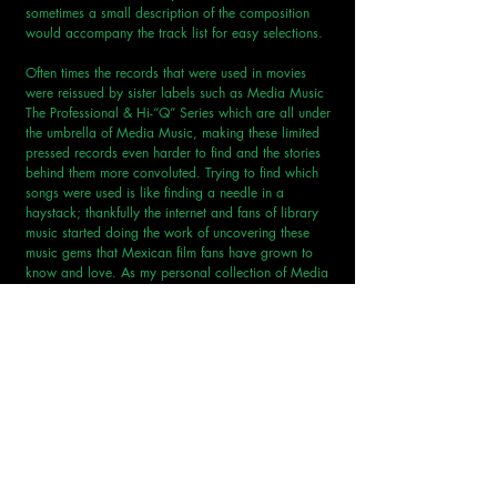
sometimes a small description of the composition 
would accompany the track list for easy selections.
Often times the records that were used in movies 
were reissued by sister labels such as Media Music 
The Professional & Hi-“Q” Series which are all under 
the umbrella of Media Music, making these limited 
pressed records even harder to find and the stories 
behind them more convoluted. Trying to find which 
songs were used is like finding a needle in a 
haystack; thankfully the internet and fans of library 
music started doing the work of uncovering these 
music gems that Mexican film fans have grown to 
know and love. As my personal collection of Media 
Music has grown and I’ve uncovered more movies 
and shows that used these libraries, I want to start a 
series where I’ll dive deep into specific records, 
some of which are featured on historic television 
broadcasts like Chavo del Ocho; others were used 
in action films, sci fi films or even horror films from 
directors I mentioned above. We’ll start the series 
with a entry next month on a record that has been 
featured in at least seven different movies (that I 
know of at least) that was composed by one of 
Europes most regarded library composer… Roger 