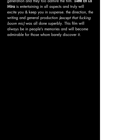
generation and they too admire the film. 
Siete En La 
Mira 
is entertaining in all aspects and truly will 
excite you & keep you in suspense. the direction, the 
writing and general production 
(except that fucking 
boom mic)
 was all done superbly. This film will 
always be in people's memories and will become 
admirable for those whom barely discover it. 