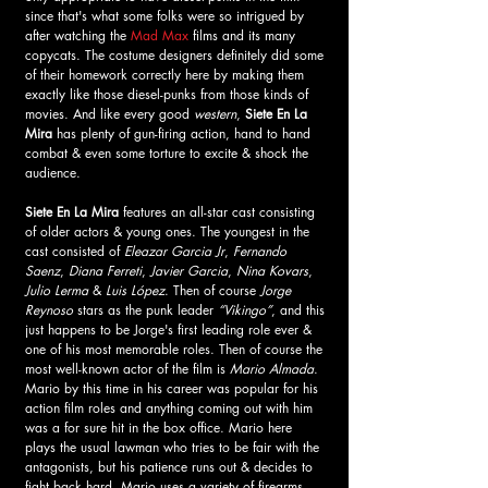
since that's what some folks were so intrigued by 
after watching the 
Mad Max
 films and its many 
copycats. The costume designers definitely did some 
of their homework correctly here by making them 
exactly like those diesel-punks from those kinds of 
movies. And like every good 
western
,
 Siete En La 
Mira 
has plenty of gun-firing action, hand to hand 
combat & even some torture to excite & shock the 
audience. 
Siete En La Mira 
features an all-star cast consisting 
of older actors & young ones. The youngest in the 
cast consisted of 
Eleazar Garcia Jr
, 
Fernando 
Saenz
, 
Diana Ferreti
, 
Javier Garcia
, 
Nina Kovars
, 
Julio Lerma 
&
 Luis López
. Then of course 
Jorge 
Reynoso
 stars as the punk leader 
“Vikingo”
, and this 
just happens to be Jorge's first leading role ever & 
one of his most memorable roles. Then of course the 
most well-known actor of the film is
 Mario Almada
. 
Mario by this time in his career was popular for his 
action film roles and anything coming out with him 
was a for sure hit in the box office. Mario here 
plays the usual lawman who tries to be fair with the 
antagonists, but his patience runs out & decides to 
fight back hard. Mario uses a variety of firearms 