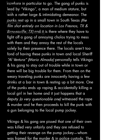
Feature
nowhere in particular to go. The gang of punks is 
lead by “Vikingo”, a man of medium stature, but 
List
with a rather large & intimidating demeanor. The 
punks rest up in a small town in South Texas
 (the 
Podcast
film shot entirely on location in Los Fresnos, TX & 
Brownsville, TX) 
and it is there where they have to 
Theatrical Screening
fight off a gang of annoying cholos trying to mess 
with them and they annoy the rest of the locals 
solely by their presence there. The locals aren’t too 
fond of having these punks in town and local Sheriff 
“Al Ventura” (Mario Almada) 
personally tells Vikingo 
& his gang to stay out of trouble while in town or 
there will be big trouble for them. From then on the 
weary traveling punks are innocently having a few 
drinks at a bar in town & resting up a bit more. One 
of the punks ends up raping & accidentally killing a 
local girl in her home and it just happens that a 
deputy
 (a very questionable one)
 witnessed the rape 
& murder and he then proceeds to kill the punk with 
a gun belonging to the local pump jockey. 
Vikingo & his gang are pissed that one of their own 
was killed very unfairly and they are refused to 
getting their revenge on the pump jockey—whom 
was framed for the murder & in police custody. The 