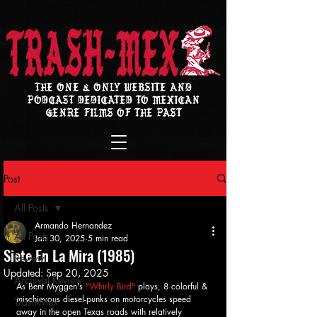
THE ONE & ONLY WEBSITE AND
PODCAST DEDICATED TO MEXICAN
GENRE FILMS OF THE PAST
Post
All Posts
Armando Hernandez
All Posts
Jan 30, 2025
5 min read
Siete En La Mira (1985)
Review
Updated:
Sep 20, 2025
Archival Review
As Bent Myggen's 
"Whirly Bird" 
plays, 8 colorful & 
mischievous diesel-punks on motorcycles speed 
Trash-Mex
away in the open Texas roads with relatively 