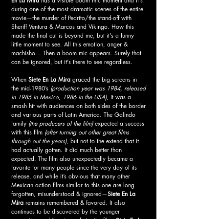
En La Mira 
has a visible boom mic moment and it's 
during one of the most dramatic scenes of the entire 
movie—the murder of Pedrito/the stand-off with 
Sheriff Ventura & Marcos and Vikingo. How this 
made the final cut is beyond me, but it's a funny 
little moment to see. All this emotion, anger & 
machisho... Then a boom mic appears. Surely that 
can be ignored, but it's there to see regardless.
When 
Siete En La Mira 
graced the big screens in 
the mid-1980’s 
(production year was 1984, released 
in 1985 in Mexico, 1986 in the USA)
, it was a 
smash hit with audiences on both sides of the border 
and various parts of Latin America. The Galindo 
family 
(the producers of the film) 
expected a success 
with this film
 (after turning out other great films 
through out the years)
, but not to the extend that it 
had actually gotten. It did much better than 
expected. The film also unexpectedly became a 
favorite for many people since the very day of its 
release, and while it’s obvious that many other 
Mexican action films similar to this one are long 
forgotten, misunderstood & ignored—
Siete En La 
Mira
 remains remembered & favored. It also 
continues to be discovered by the younger 