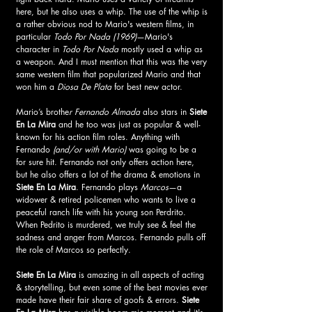
here, but he also uses a whip. The use of the whip is 
a rather obvious nod to Mario's western films, in 
particular 
Todo Por Nada (1969)
—Mario's 
character in 
Todo Por Nada
 mostly used a whip as 
a weapon. And I must mention that this was the very 
same western film that popularized Mario and that 
won him a
 Diosa De Plata 
for best new actor. 
Mario’s brothe
r Fernando Almada
 also stars in 
Siete 
En La Mira
 and he too was just as popular & well-
known for his action film roles. Anything with 
Fernando
 (and/or with Mario)
 was going to be a 
for sure hit. Fernando not only offers action here, 
but he also offers a lot of the drama & emotions in 
Siete En La Mira
. Fernando plays 
Marcos
—a 
widower & retired policemen who wants to live a 
peaceful ranch life with his young son Perdrito. 
When Pedrito is murdered, we truly see & feel the 
sadness and anger from Marcos. Fernando pulls off 
the role of Marcos so perfectly.
Siete En La Mira 
is amazing in all aspects of acting 
& storytelling, but even some of the best movies ever 
made have their fair share of goofs & errors. 
Siete 