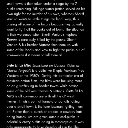
small town is then taken under a siege by the 7 
punks remaining. Vikingo wants justice served on his 
own right for the murder of his own, whereas Sheriff 
Ventura wants to settle things the legal way, thus 
pissing off some of the locals because they actually 
want to fight off the punks out of town. The situation 
is then worsened when Sheriff Ventura’s nephew 
Pedrito
 is carelessly killed by the punks. Sheriff 
Ventura & his brother Marcos then team up with 
some of the locals and vow to fight the punks out of 
town—even if it means to kill them all. 
Siete En La Mira
(translated on Condor Video as 
"Seven Targets")
 is a definitive & epic Mexican Neo-
Western of the 1980's. During this particular era of 
Mexican action films, the films were focusing more 
on drug trafficking in border towns while having 
some of the old west themes & settings. 
Siete En La 
Mira
 is all contemporary with all the ol' west 
themes. It twists up that formula of bandits taking 
over a small town & the lone lawman fighting them 
off. Rather than a bunch of crazies in cowboy hats 
riding horses, we are given some diesel-punks in 
colorful & crazy outfits riding in motorcycles. It was 
only appropriate to have diesel-punks in the film 