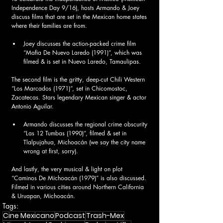
Independence Day 9/16), hosts Armando & Joey 
discuss films that are set in the Mexican home states 
where their families are from. 
Joey discusses the action-packed crime film 
“Mafia De Nuevo Laredo (1991)”, which was 
filmed & is set in Nuevo Laredo, Tamaulipas. 
The second film is the gritty, deep-cut Chili Western 
“Los Marcados (1971)”, set in Chicomostoc, 
Zacatecas. Stars legendary Mexican singer & actor 
Antonio Aguilar.  
Armando discusses the regional crime obscurity 
“Las 12 Tumbas (1990)”, filmed & set in 
Tlalpujahua, Michoacán (we say the city name 
wrong at first, sorry). 
And lastly, the very musical & light on plot 
“Caminos De Michoacán (1979)” is also discussed. 
Filmed in various cities around Northern California 
& Uruapan, Michoacán.  
Tags:
Cine Mexicano
Podcast
Trash-Mex