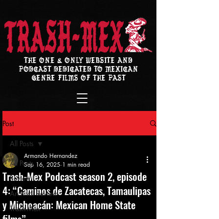
THE ONE & ONLY WEBSITE AND
PODCAST DEDICATED TO MEXICAN
GENRE FILMS OF THE PAST
Post
All Posts
Armando Hernandez
All Posts
Sep 16, 2025
1 min read
Trash-Mex Podcast season 2, episode
Review
4: “Caminos de Zacatecas, Tamaulipas
Archival Review
y Michoacán: Mexican Home State
Trash-Mex
films”