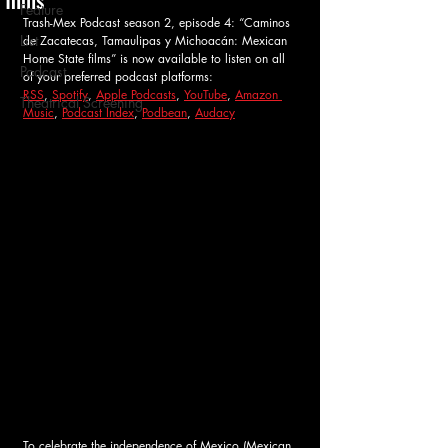
Feature
Trash-Mex Podcast season 2, episode 4: “Caminos 
List
de Zacatecas, Tamaulipas y Michoacán: Mexican 
Home State films” 
is now available to listen on all 
Podcast
of your preferred podcast platforms: 
RSS
, 
Spotify
, 
Apple Podcasts
, 
YouTube
, 
Amazon 
Theatrical Screening
Music
, 
Podcast Index
, 
Podbean
, 
Audacy
To celebrate the independence of Mexico (Mexican 