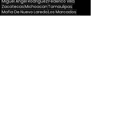
Miguel Angel Rodriguez
Federico Villa
Zacatecas
Michoacan
Tamaulipas
Mafia De Nuevo Laredo
Los Marcados
Las 12 Tumbas
Caminos De Michoacan
Ramon Ayala
Antonio Aguilar
Yolanda Del Rio
Podcast
Recent Posts
See All