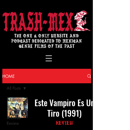
THE ONE & ONLY WEBSITE AND
PODCAST DEDICATED TO MEXICAN
GENRE FILMS OF THE PAST
HOME
All Posts
Este Vampiro Es Un
All Posts
Review
Tiro (1991)
Archival
Review
Review