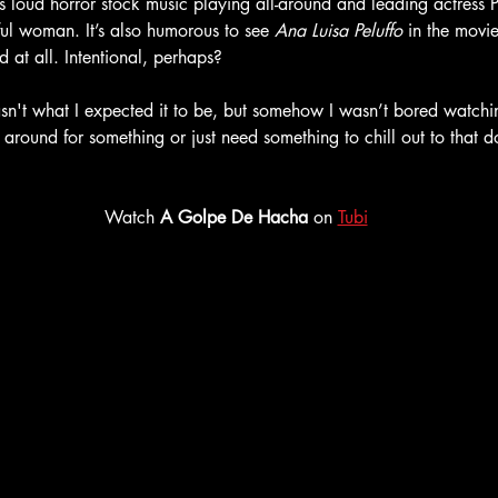
its loud horror stock music playing all-around and leading actress P
ful woman. It’s also humorous to see 
Ana Luisa Peluffo
 in the movie
 at all. Intentional, perhaps? 
sn't what I expected it to be, but somehow I wasn’t bored watching
 around for something or just need something to chill out to that do
Watch 
A Golpe De Hacha
 on 
Tubi