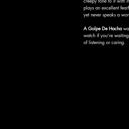
creepy tone to it with 
plays an excellent fear
yet never speaks a word
A Golpe De Hacha
 wa
watch if you’re waiting
of listening or caring. 