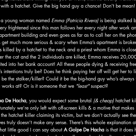
ou with a hatchet. Give the big hand guy a chance! Don't be mean!
, a young woman named
 Emma (Patricia Rivera)
 is being stalked 
 frightened since this man follows her every night after work a
partment building and even goes as far as to call her on the phon
s get much more serious & scary when Emma’s apartment is broken 
s killed by a hatchet to the neck and a priest whom Emma is clos
After the cat and the 2 individuals are killed; Emma receives 20,00
ted into her bank account! All these people dying & receiving f
r’s intentions truly be? Does he think paying her off will get her to
be the stalker/killer? Could it be the big-hand guy who’s always v
works at? Or is it someone that we 
"least"
 suspect? 
pa De Hacha
, you would expect some brutal
 (& cheap)
 hatchet ki
unately we’re only left with off-screen kills & a motive that makes li
e hatchet killer claiming its victim, but we don’t actually see the 
ives truly doesn’t make any sense. There’s this whole explanation at 
at little good I can say about 
A Golpe De Hacha
 is that it does