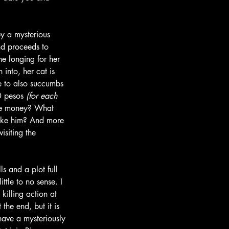
by a mysterious 
nd proceeds to 
e longing for her 
into, her cat is 
e to also succumbs 
0 pesos 
(for each 
ree money? What 
 like him? And more 
isiting the 
lls and a plot full 
ttle to no sense. I 
killing action at 
the end, but it is 
 have a mysteriously 