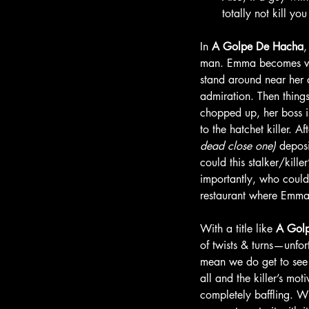
totally not kill y
In 
A
Golpe De Hacha
man. Emma becomes very
stand around near her a
admiration. Then thing
chopped up, her boss i
to the hatchet killer. 
dead close one) 
deposi
could this stalker/kille
importantly, who could 
restaurant where Emma 
With a title like 
A Gol
of twists & turns—unfort
mean we do get to see th
all and the killer’s mot
completely baffling. Wh