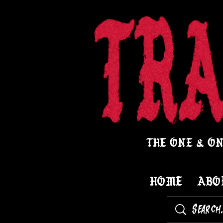
THE ONE & ON
HOME
ABO