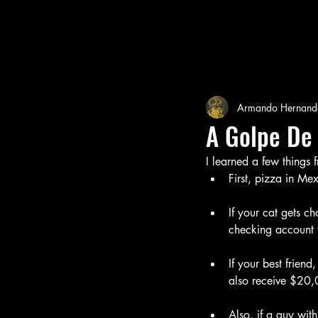
Armando Hernand
A Golpe De
I learned a few things
First, pizza in Me
If your cat gets c
checking account 
If your best friend
also receive $20,
Also, if a guy with