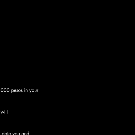
0,000 pesos in your 
will 
to date you and 