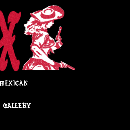
 MEXICAN
GALLERY