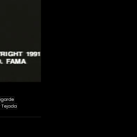
Ligarde
r Tejada