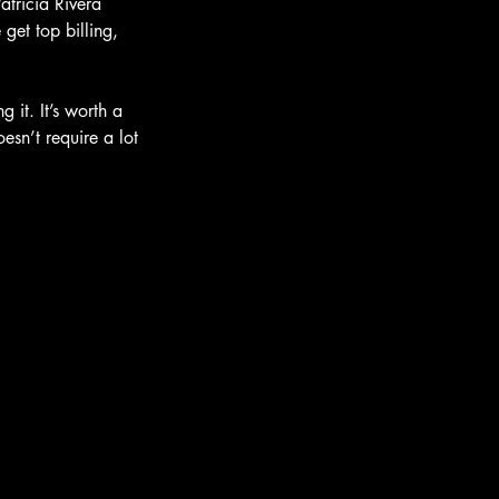
atricia Rivera 
 get top billing, 
 it. It’s worth a 
esn’t require a lot 