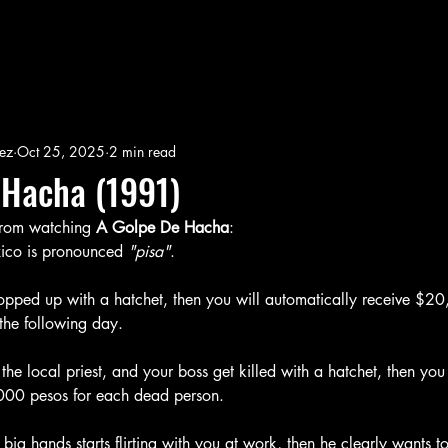
ez
Oct 25, 2025
2 min read
 Hacha (1991)
 from watching
 A Golpe De Hacha
:
xico is pronounced 
"pisa"
. 
hopped up with a hatchet, then you will automatically receive $2
the following day.
, the local priest, and your boss get killed with a hatchet, then you 
000 pesos for each dead person. 
 big hands starts flirting with you at work, then he clearly wants 