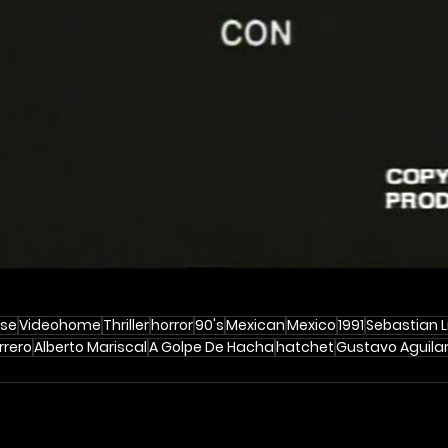
se
Videohome
Thriller
horror
90's
Mexican
Mexico
1991
Sebastian 
rrero
Alberto Mariscal
A Golpe De Hacha
hatchet
Gustavo Aguila