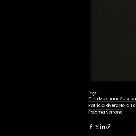
Tags:
Cine Mexicano
Suspen
Patricia Rivera
Nora To
Paloma Serrano