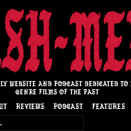
LY WEBSITE AND PODCAST DEDICATED TO
GENRE FILMS OF THE PAST
UT
REVIEWS
PODCAST
FEATURES