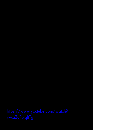
https://www.youtube.com/watch?
v=czZePwqftTg