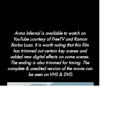
Arma Infernal is available to watch on 
YouTube courtesy of FreeTV and Ramon 
Barba Loza. It is worth noting that this film 
has trimmed out certain key scenes and 
added new digital effects on some scenes. 
The ending is also trimmed for timing. The 
complete & unedited version of the movie can 
be seen on VHS & DVD.