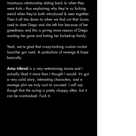
incestuous relationship dating back to when they 
were kids—thus explaining why they’re so fucking 
weird when they’re both introduced & seen together. 
Then it all ties down to when we find out that Sonia 
used to date Diego and she left him because of her 
greediness and this is giving more reason of Diego 
wanting her gone and hating her fucked-up family.  
Yeah, we’re glad that crazy-looking custom rocket 
launcher got used. A symbolism of revenge & hope 
basically.
Arma Infernal 
is a very entertaining movie and I 
actually liked it more than I thought I would. It’s got 
a very solid story, interesting characters, and a 
revenge plot we truly root to succeed. I will say 
though that the acting is pretty choppy often, but it 
can be overlooked. Fuck it. 