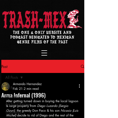
THE ONE & ONLY WEBSITE AND
PODCAST DEDICATED TO MEXICAN
GENRE FILMS OF THE PAST
Post
All Posts
Armando Hernandez
All Posts
Feb 21
2 min read
Arma Infernal (1996)
Review
After getting turned down in buying the local lagoon 
Archival Review
& large property from 
Diego Luzardo (Sergio 
Goyri)
, the greedy Don Paco & his son
 Nicasio (Luis 
Trash-Mex
Michel)
 decide to rid of Diego and the rest of the 