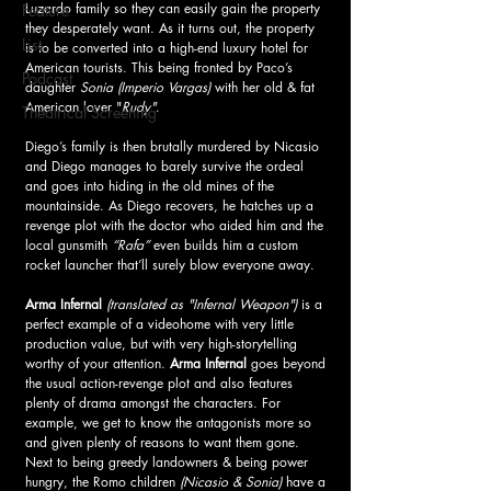
Luzardo family so they can easily gain the property 
Feature
they desperately want. As it turns out, the property 
List
is to be converted into a high-end luxury hotel for 
American tourists. This being fronted by Paco’s 
Podcast
daughter 
Sonia (Imperio Vargas)
 with her old & fat 
American lover "
Rudy"
. 
Theatrical Screening
Diego’s family is then brutally murdered by Nicasio 
and Diego manages to barely survive the ordeal 
and goes into hiding in the old mines of the 
mountainside. As Diego recovers, he hatches up a 
revenge plot with the doctor who aided him and the 
local gunsmith 
“Rafa” 
even builds him a custom 
rocket launcher that’ll surely blow everyone away. 
Arma Infernal 
(translated as "Infernal Weapon")
 is a 
perfect example of a videohome with very little 
production value, but with very high-storytelling 
worthy of your attention. 
Arma Infernal 
goes beyond 
the usual action-revenge plot and also features 
plenty of drama amongst the characters. For 
example, we get to know the antagonists more so 
and given plenty of reasons to want them gone. 
Next to being greedy landowners & being power 
hungry, the Romo children
 (Nicasio & Sonia) 
have a 