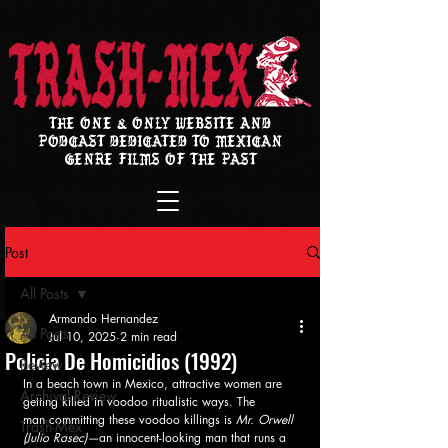
THE ONE & ONLY WEBSITE AND
PODCAST DEDICATED TO MEXICAN
GENRE FILMS OF THE PAST
Post
All Posts
Armando Hernandez
All Posts
Jul 10, 2025
2 min read
Policia De Homicidios (1992)
Review
In a beach town in Mexico, attractive women are 
Archival Review
getting killed in voodoo ritualistic ways. The 
man committing these voodoo killings is 
Mr. Orwell 
Trash-Mex
(Julio Rasec)—
an innocent-looking man that runs a 