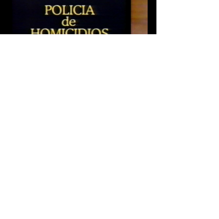
Tags:
Cine Mexicano
Suspense
Videohome
Crime
Thriller
Sergio Goyri
1992
Supernatural
Roberto Flaco Guzman
Alejandro Todd
Julio Cesar Rasec
Jorge Russek
Policia De Homicidios
Review
Archival Review
Recent Posts
See All