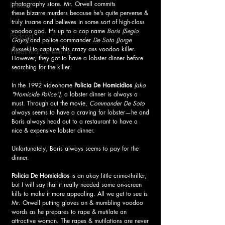
photography store. Mr. Orwell commits 
Feature
these bizarre murders because he's quite perverse & 
List
truly insane and believes in some sort of high-class 
voodoo god. It's up to a cop name 
Boris
(Segio 
Podcast
Goyri)
 and police commander
 De Soto (Jorge 
Russek)
 to capture this crazy ass voodoo killer. 
Theatrical Screening
However, they got to have a lobster dinner before 
searching for the killer.
In the 1992 videohome 
Policia De Homicidios 
(aka 
"Homicide Police"),
 a lobster dinner is always a 
must. Through out the movie, 
Commander De Soto
always seems to have a craving for lobster—he and 
Boris always head out to a restaurant to have a 
nice & expensive lobster dinner. 
Unfortunately, Boris always seems to pay for the 
dinner.
Policia De Homicidios
 is an okay little crime-thriller, 
but I will say that it really needed some on-screen 
kills to make it more appealing. All we get to see is 
Mr. Orwell putting gloves on & mumbling voodoo 
words as he prepares to rape & mutilate an 
attractive woman. The rapes & mutilations are never 