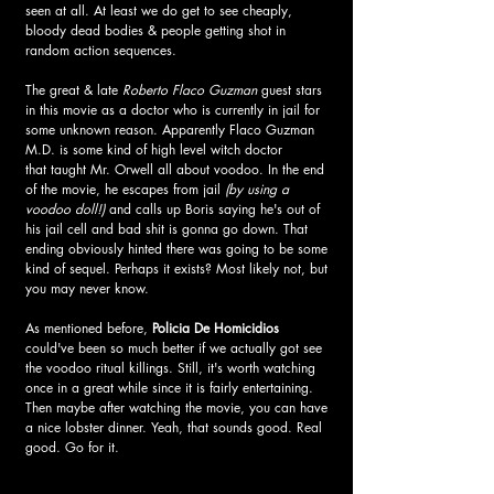
seen at all. At least we do get to see cheaply, 
bloody dead bodies & people getting shot in 
random action sequences.
The great & late 
Roberto Flaco Guzman 
guest stars 
in this movie as a doctor who is currently in jail for 
some unknown reason. Apparently Flaco Guzman 
M.D. is some kind of high level witch doctor 
that taught Mr. Orwell all about voodoo. In the end 
of the movie, he escapes from jail 
(by using a 
voodoo doll!)
 and calls up Boris saying he's out of 
his jail cell and bad shit is gonna go down. That 
ending obviously hinted there was going to be some 
kind of sequel. Perhaps it exists? Most likely not, but 
you may never know.
As mentioned before, 
Policia De Homicidios
could've been so much better if we actually got see 
the voodoo ritual killings. Still, it's worth watching 
once in a great while since it is fairly entertaining. 
Then maybe after watching the movie, you can have 
a nice lobster dinner. Yeah, that sounds good. Real 
good. Go for it.