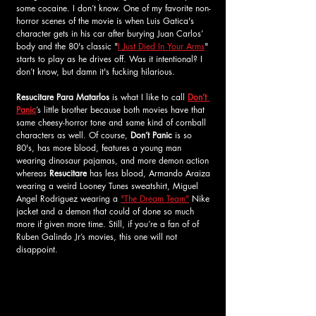
some 
cocaine
. I don’t know. One of my favorite non-
horror scenes of the movie is when Luis Gatica's 
character gets in his car after burying Juan Carlos’ 
body and the 80's classic "
I Just Died In Your Arms
" 
starts to play as he drives off. Was it intentional? I 
don’t know, but damn it's fucking hilarious.
Resucitare Para Matarlos
 is what I like to call 
Don’t 
Panic
’s little brother because both movies have that 
same cheesy-horror tone and same kind of cornball 
characters as well. Of course, 
Don’t Panic
 is so 
80's, has more blood, features a young man 
wearing dinosaur pajamas, and more demon action 
whereas 
Resucitare
 has less blood, Armando Araiza 
wearing a weird Looney Tunes sweatshirt, Miguel 
Angel Rodriguez wearing a 
"The Dream Team"
 Nike 
jacket and a demon that could of done so much 
more if given more time. Still, if you’re a fan of of 
Ruben Galindo Jr’s movies, this one will not 
disappoint.