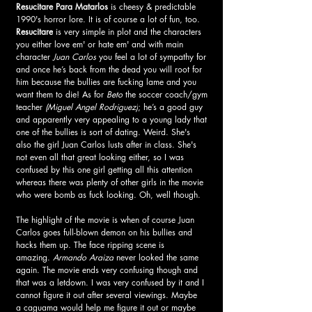
Resucitare Para Matarlos
 is cheesy & predictable 
1990's horror lore. It is of course a lot of fun, too. 
Resucitare
 is very simple in plot and the characters 
you either love em' or hate em' and with main 
character 
Juan Carlos
 you feel a lot of sympathy for 
and once he’s back from the dead you will root for 
him because the bullies are fucking lame and you 
want them to die! As for 
Beto
 the soccer coach/gym 
teacher 
(Miguel Angel Rodriguez)
; he’s a good guy 
and apparently very appealing to a young lady that 
one of the bullies is sort of dating. Weird. She's 
also the girl Juan Carlos lusts after in class. She's 
not even all that great looking either, so I was 
confused by this one girl getting all this attention 
whereas there was plenty of other girls in the movie 
who were bomb as fuck looking. Oh, well though.
The highlight of the movie is when of course Juan 
Carlos goes full-blown demon on his bullies and 
hacks them up. The face ripping scene is 
amazing. 
Armando Araiza
 never looked the same 
again. The movie ends very confusing though and 
that was a letdown. I was very confused by it and I 
cannot figure it out after several viewings. Maybe 
a 
caguama
 would help me figure it out or maybe 