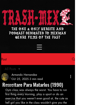
THE ONE & ONLY WEBSITE AND
PODCAST DEDICATED TO MEXICAN
GENRE FILMS OF THE PAST
Post
All Posts
Armando Hernandez
All Posts
Oct 25, 2025
3 min read
Resucitare Para Matarlos (1990)
Review
Gym class was always the worst. You have to run 
Archival Review
first thing every morning, play a sport or do an 
exercise that you weren’t even good at, the cute as 
Trash-Mex
hell girl you like in the class wouldn’t give you the 