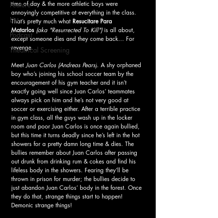
time of day & the more athletic boys were 
Feature
annoyingly competitive at everything in the class. 
List
That’s pretty much what 
Resucitare Para 
Matarlos
(aka "Resurrected To Kill") 
is all about, 
Podcast
except someone dies and they come back... For 
revenge.
Theatrical Screening
Meet 
Juan Carlos
(Andreas Pears)
. A shy orphaned 
boy who’s joining his school soccer team by the 
encouragement of his gym teacher and it isn’t 
exactly going well since Juan Carlos’ teammates 
always pick on him and he’s not very good at 
soccer or exercising either. After a terrible practice 
in gym class, all the guys wash up in the locker 
room and poor Juan Carlos is once again bullied, 
but this time it turns deadly since he’s left in the hot 
showers for a pretty damn long time & dies. The 
bullies remember about Juan Carlos after passing 
out drunk from drinking rum & cokes and find his 
lifeless body in the showers. Fearing they’ll be 
thrown in prison for murder; the bullies decide to 
just abandon Juan Carlos’ body in the forest. Once 
they do that, strange things start to happen! 
Demonic strange things!