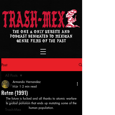
THE ONE & ONLY WEBSITE AND
PODCAST DEDICATED TO MEXICAN
GENRE FILMS OF THE PAST
Post
All Posts
Armando Hernandez
All Posts
Mar 1
2 min read
Reten (1991)
Review
The future is fucked and all thanks to atomic warfare 
Archival Review
& global pollution that ends up mutating some of the 
human population. 
Trash-Mex