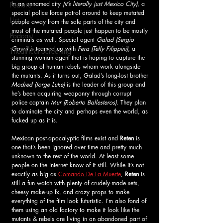
In an unnamed city
 (it’s literally just Mexico City)
, a 
Feature
special police force patrol around to keep mutated 
List
people away from the safe parts of the city and 
most of the mutated people just happen to be mostly 
Podcast
criminals as well. Special agent 
Galad (Sergio 
Goyri) i
s teamed up with
 Fera (Telly Filippini)
, a 
Theatrical Screening
stunning woman agent that is hoping to capture the 
big group of human rebels whom work alongside 
the mutants. As it turns out, Galad’s long-lost brother 
Modred (Jorge Luke)
 is the leader of this group and 
he’s been acquiring weaponry through corrupt 
police captain 
Mur (Roberto Ballesteros)
. They plan 
to dominate the city and perhaps even the world, as 
fucked up as it is. 
Mexican post-apocalyptic films exist and 
Reten
 is 
one that’s been ignored over time and pretty much 
unknown to the rest of the world. At least some 
people on the internet know of it still. While it’s not 
exactly as big as 
Comando De La Muerte
, 
Reten
 is 
still a fun watch with plenty of crudely-made sets, 
cheesy make-up fx, and crazy props to make 
everything of the film look futuristic. I’m also fond of 
them using an old factory to make it look like the 
mutants & rebels are living in an abandoned part of 