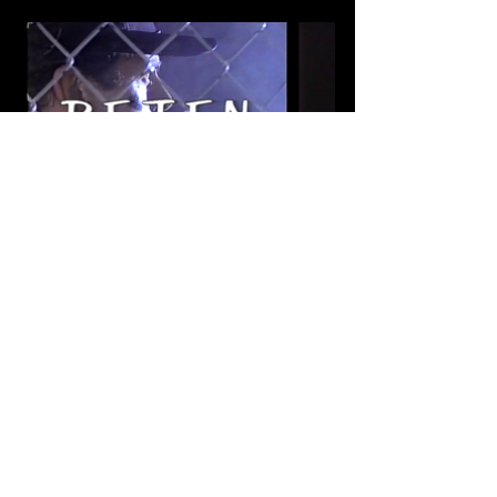
Tags:
Cine Mexicano
Videohome
Crime
Action
Sergio Goyri
1991
Roberto Ballesteros
1990's
Jorge Luke
Telly Filippini
Jorge Russek
Delfino Lopez
Arturo Martinez Jr
Scifi
Reten
Ariane Pellicer
Review