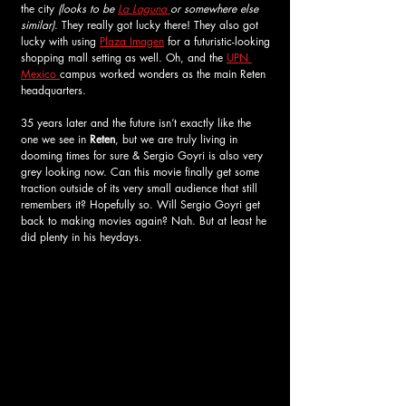
the city
 (looks to be 
La Laguna 
or somewhere else 
similar)
. They really got lucky there! They also got 
lucky with using 
Plaza Imagen
 for a futuristic-looking 
shopping mall setting as well. Oh, and the 
UPN 
Mexico 
campus worked wonders as the main Reten 
headquarters. 
35 years later and the future isn’t exactly like the 
one we see in 
Reten
, but we are truly living in 
dooming times for sure & Sergio Goyri is also very 
grey looking now. Can this movie finally get some 
traction outside of its very small audience that still 
remembers it? Hopefully so. Will Sergio Goyri get 
back to making movies again? Nah. But at least he 
did plenty in his heydays. 